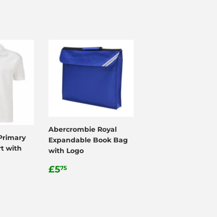
Abercrombie Royal
Primary
Expandable Book Bag
t with
with Logo
Regular
£5.75
£5
75
price