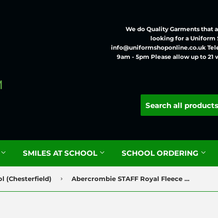
We do Quality Garments that ar
looking for a Uniform
info@uniformshoponline.co.uk Tel
9am - 5pm Please allow up to 21 
G
SMILES AT SCHOOL
SCHOOL ORDERING
›
 (Chesterfield)
Abercrombie STAFF Royal Fleece with Logo