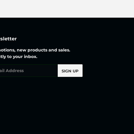
letter
otions, new products and sales.
tly to your inbox.
l
SIGN UP