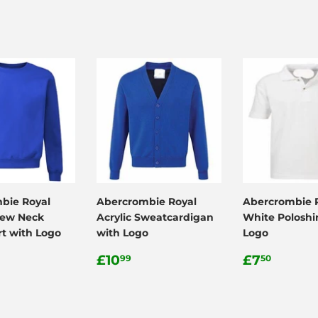
bie Royal
Abercrombie Royal
Abercrombie 
rew Neck
Acrylic Sweatcardigan
White Poloshir
rt with Logo
with Logo
Logo
ar
.99
Regular
£10.99
Regular
£7.50
£10
£7
99
50
price
price