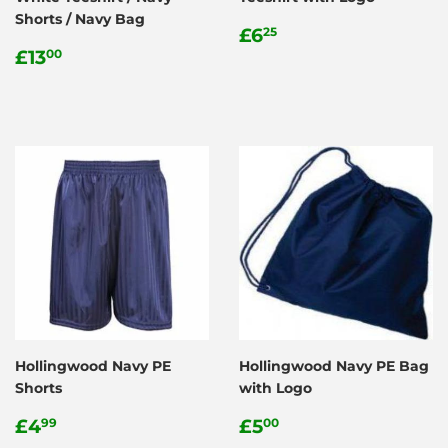
Shorts / Navy Bag
Regular
£6.25
£6
25
Regular
£13.00
price
£13
00
price
Hollingwood Navy PE
Hollingwood Navy PE Bag
Shorts
with Logo
Regular
£4.99
Regular
£5.00
£4
£5
99
00
price
price