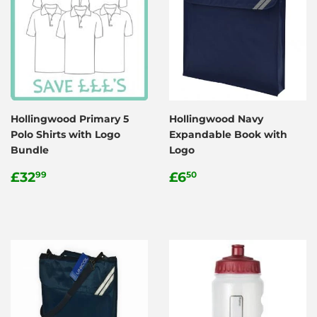
Hollingwood Primary 5
Hollingwood Navy
Polo Shirts with Logo
Expandable Book with
Bundle
Logo
Regular
£32.99
Regular
£6.50
£32
£6
99
50
price
price