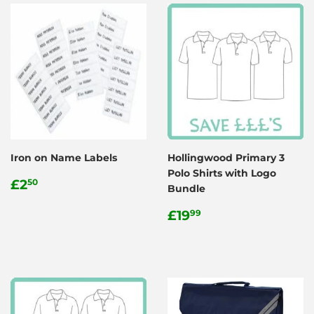
Iron on Name Labels
Hollingwood Primary 3
Polo Shirts with Logo
Regular
£2.50
£2
50
Bundle
price
Regular
£19.99
£19
99
price