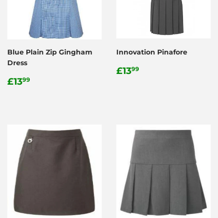
Blue Plain Zip Gingham
Innovation Pinafore
Dress
Regular
£13.99
£13
99
Regular
£13.99
price
£13
99
price