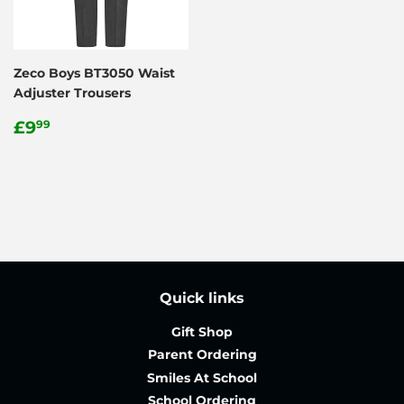
Zeco Boys BT3050 Waist
Adjuster Trousers
Regular
£9.99
£9
99
price
Quick links
Gift Shop
Parent Ordering
Smiles At School
School Ordering