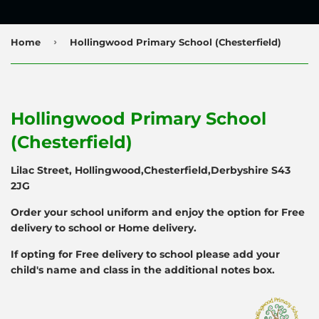
›
Home
Hollingwood Primary School (Chesterfield)
Hollingwood Primary School
(Chesterfield)
Lilac Street, Hollingwood,Chesterfield,Derbyshire S43
2JG
Order your school uniform and enjoy the option for Free
delivery to school or Home delivery.
If opting for Free delivery to school please add your
child's name and class in the additional notes box.