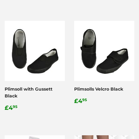
Plimsoll with Gussett
Plimsolls Velcro Black
Black
Regular
£4.95
£4
95
Regular
£4.95
price
£4
95
price