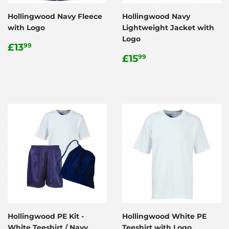
Hollingwood Navy Fleece
Hollingwood Navy
with Logo
Lightweight Jacket with
Logo
Regular
£13.99
£13
99
price
Regular
£15.99
£15
99
price
Hollingwood PE Kit -
Hollingwood White PE
White Teeshirt / Navy
Teeshirt with Logo