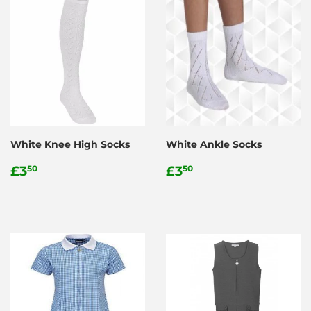
White Knee High Socks
White Ankle Socks
Regular
£3.50
Regular
£3.50
£3
£3
50
50
price
price