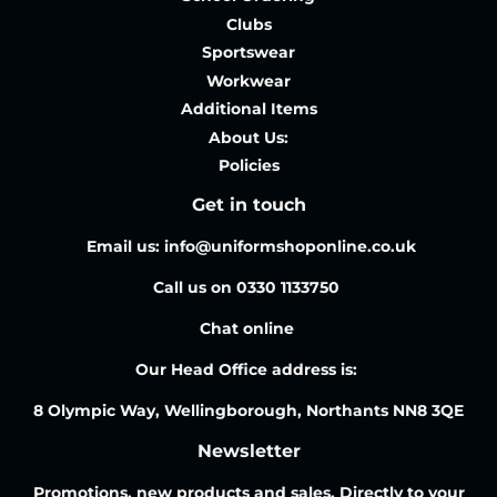
Clubs
Sportswear
Workwear
Additional Items
About Us:
Policies
Get in touch
Email us: info@uniformshoponline.co.uk
Call us on 0330 1133750
Chat online
Our Head Office address is:
8 Olympic Way, Wellingborough, Northants NN8 3QE
Newsletter
Promotions, new products and sales. Directly to your