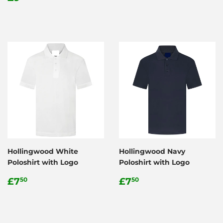
price
Hollingwood White
Hollingwood Navy
Poloshirt with Logo
Poloshirt with Logo
Regular
£7.50
Regular
£7.50
£7
£7
50
50
price
price