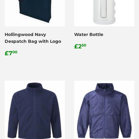
Hollingwood Navy
Water Bottle
Despatch Bag with Logo
Regular
£2.50
£2
50
Regular
£7.00
price
£7
00
price