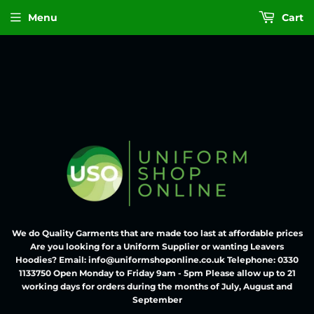
Menu
Cart
We do Quality Garments that are made too last at affordable prices
Are you looking for a Uniform Supplier or wanting Leavers
Hoodies? Email: info@uniformshoponline.co.uk Telephone: 0330
1133750 Open Monday to Friday 9am - 5pm Please allow up to 21
working days for orders during the months of July, August and
September