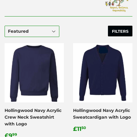
FILTERS
Hollingwood Navy Acrylic
Hollingwood Navy Acrylic
Crew Neck Sweatshirt
Sweatcardigan with Logo
with Logo
Regular
£11.50
£11
50
Regular
£9.99
price
£9
99