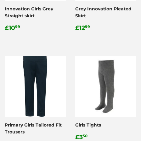
Innovation Girls Grey
Grey Innovation Pleated
Straight skirt
Skirt
Regular
£10.99
Regular
£12.99
£10
£12
99
99
price
price
Primary Girls Tailored Fit
Girls Tights
Trousers
Regular
£3.50
£3
50