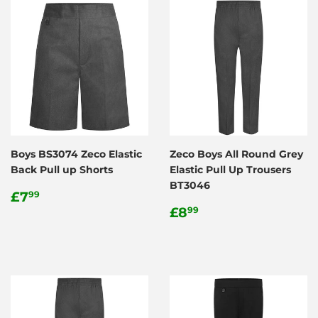
Boys BS3074 Zeco Elastic
Zeco Boys All Round Grey
Back Pull up Shorts
Elastic Pull Up Trousers
BT3046
Regular
£7.99
£7
99
price
Regular
£8.99
£8
99
price