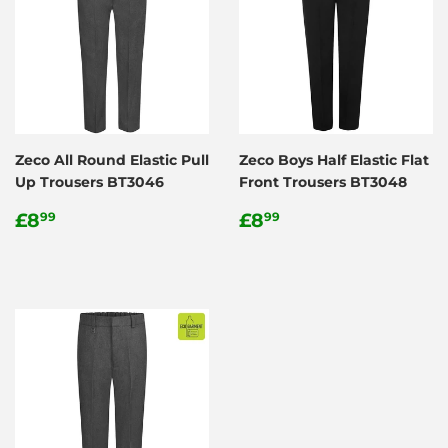
Zeco All Round Elastic Pull
Zeco Boys Half Elastic Flat
Up Trousers BT3046
Front Trousers BT3048
Regular
£8.99
Regular
£8.99
£8
£8
99
99
price
price