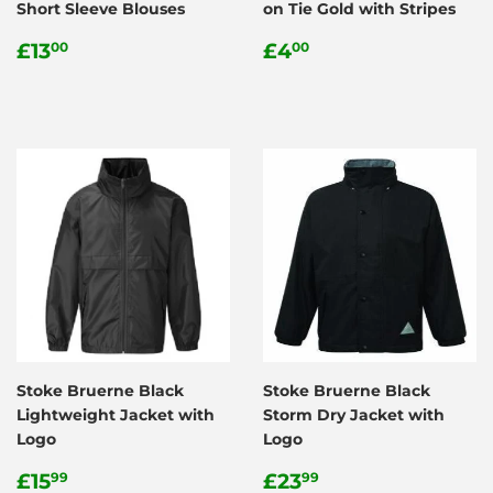
Short Sleeve Blouses
on Tie Gold with Stripes
Regular
£13.00
Regular
£4.00
£13
£4
00
00
price
price
Stoke Bruerne Black
Stoke Bruerne Black
Lightweight Jacket with
Storm Dry Jacket with
Logo
Logo
Regular
£15.99
Regular
£23.99
£15
£23
99
99