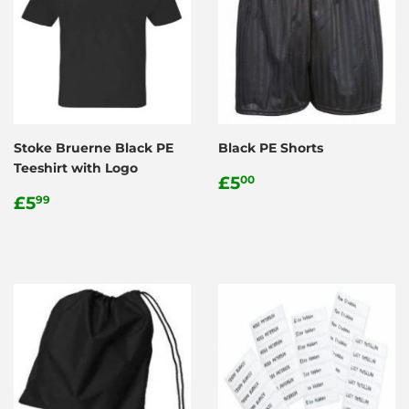
Stoke Bruerne Black PE
Black PE Shorts
Teeshirt with Logo
Regular
£5.00
£5
00
Regular
£5.99
price
£5
99
price