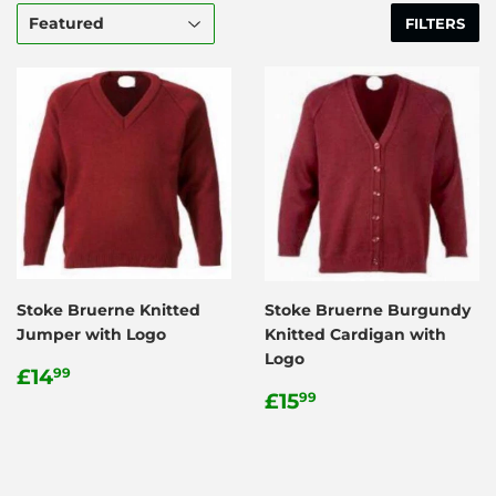
FILTERS
Stoke Bruerne Knitted
Stoke Bruerne Burgundy
Jumper with Logo
Knitted Cardigan with
Logo
Regular
£14.99
£14
99
price
Regular
£15.99
£15
99
price