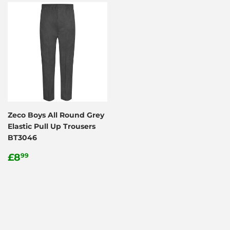
Zeco Boys All Round Grey
Elastic Pull Up Trousers
BT3046
Regular
£8.99
£8
99
price