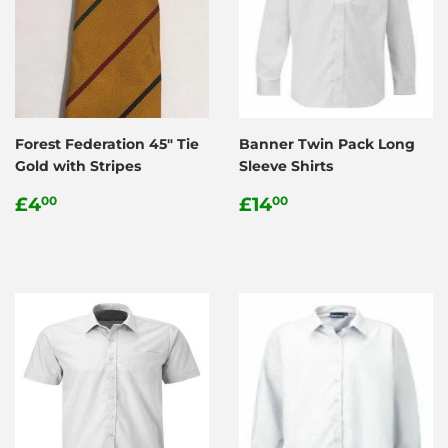
Forest Federation 45" Tie
Banner Twin Pack Long
Gold with Stripes
Sleeve Shirts
Regular
£4.00
Regular
£14.00
£4
£14
00
00
price
price