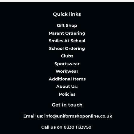
Quick links
Gift Shop
Parent Ordering
Smiles At School
School Ordering
Clubs
Sportswear
Workwear
Additional Items
About Us:
Policies
Get in touch
Email us: info@uniformshoponline.co.uk
Call us on 0330 1133750