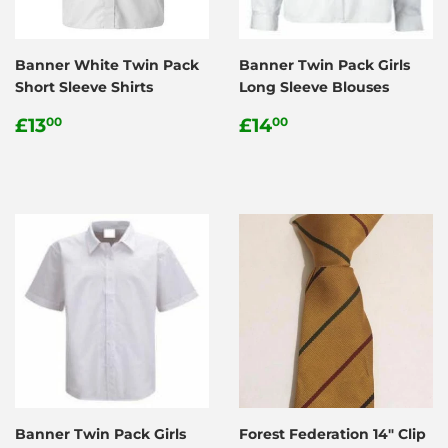
Banner White Twin Pack
Banner Twin Pack Girls
Short Sleeve Shirts
Long Sleeve Blouses
Regular
£13.00
Regular
£14.00
£13
£14
00
00
price
price
Banner Twin Pack Girls
Forest Federation 14" Clip