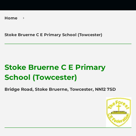
›
Home
Stoke Bruerne C E Primary School (Towcester)
Stoke Bruerne C E Primary
School (Towcester)
Bridge Road, Stoke Bruerne, Towcester, NN12 7SD