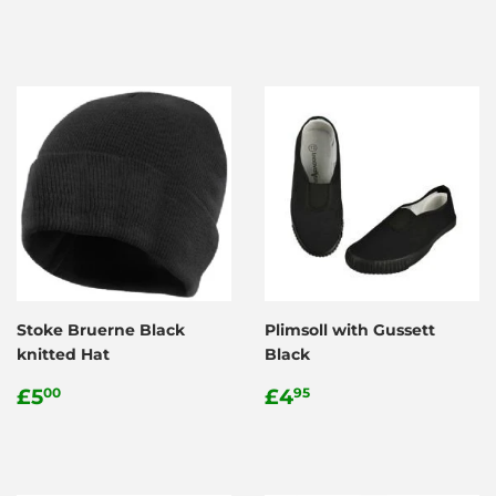
price
price
Stoke Bruerne Black
Plimsoll with Gussett
knitted Hat
Black
Regular
£5.00
Regular
£4.95
£5
£4
00
95
price
price