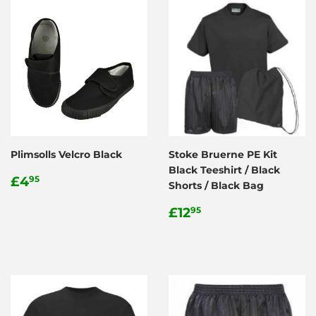
Plimsolls Velcro Black
Stoke Bruerne PE Kit
Black Teeshirt / Black
Regular
£4.95
£4
95
Shorts / Black Bag
price
Regular
£12.95
£12
95
price