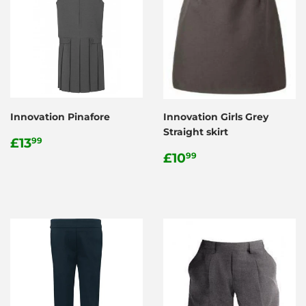
Innovation Pinafore
Innovation Girls Grey
Straight skirt
Regular
£13.99
£13
99
price
Regular
£10.99
£10
99
price