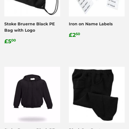
Stoke Bruerne Black PE
Iron on Name Labels
Bag with Logo
Regular
£2.50
£2
50
Regular
£5.00
price
£5
00
price