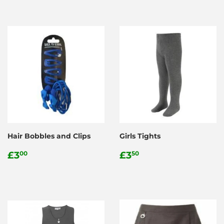
Hair Bobbles and Clips
Girls Tights
Regular
£3.00
Regular
£3.50
£3
£3
00
50
price
price