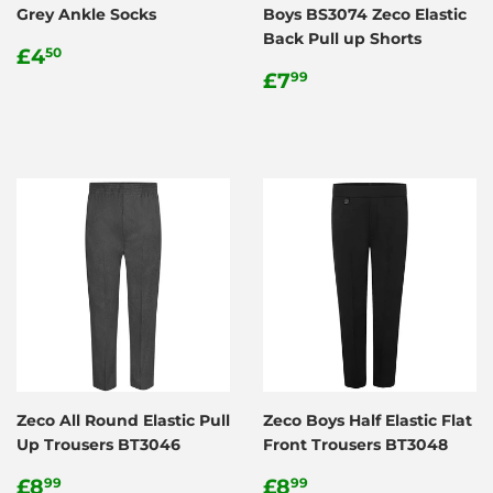
Grey Ankle Socks
Boys BS3074 Zeco Elastic
Back Pull up Shorts
Regular
£4.50
£4
50
price
Regular
£7.99
£7
99
price
Zeco All Round Elastic Pull
Zeco Boys Half Elastic Flat
Up Trousers BT3046
Front Trousers BT3048
Regular
£8.99
Regular
£8.99
£8
£8
99
99