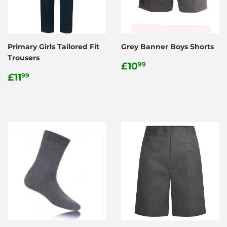
Primary Girls Tailored Fit
Grey Banner Boys Shorts
Trousers
Regular
£10.99
£10
99
Regular
£11.99
price
£11
99
price