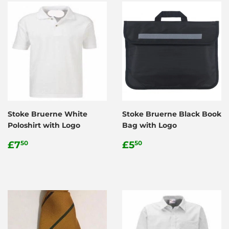
Stoke Bruerne White
Stoke Bruerne Black Book
Poloshirt with Logo
Bag with Logo
Regular
£7.50
Regular
£5.50
£7
£5
50
50
price
price