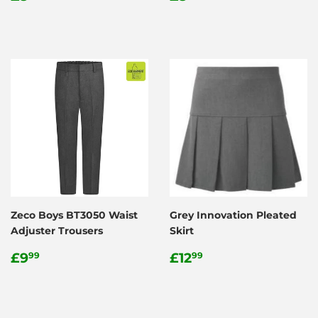
price
price
Zeco Boys BT3050 Waist
Grey Innovation Pleated
Adjuster Trousers
Skirt
Regular
£9.99
Regular
£12.99
£9
£12
99
99
price
price