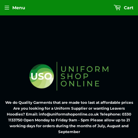
Menu
Cart
We do Quality Garments that are made too last at affordable prices
Are you looking for a Uniform Supplier or wanting Leavers
Hoodies? Email: info@uniformshoponline.co.uk Telephone: 0330
1133750 Open Monday to Friday 9am - 5pm Please allow up to 21
working days for orders during the months of July, August and
September