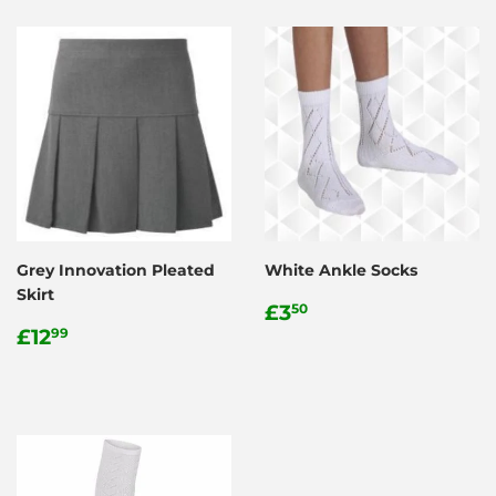
Grey Innovation Pleated
White Ankle Socks
Skirt
Regular
£3.50
£3
50
Regular
£12.99
price
£12
99
price