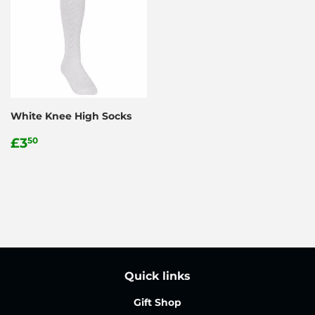
White Knee High Socks
Regular
£3.50
£3
50
price
Quick links
Gift Shop