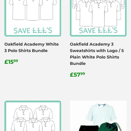
Oakfield Academy White
Oakfield Academy 3
3 Polo Shirts Bundle
Sweatshirts with Logo / 5
Plain White Polo Shirts
Regular
£15.99
£15
99
Bundle
price
Regular
£57.99
£57
99
price