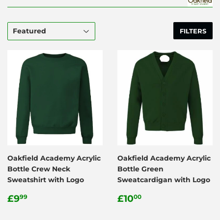
FILTERS
Oakfield Academy Acrylic
Oakfield Academy Acrylic
Bottle Crew Neck
Bottle Green
Sweatshirt with Logo
Sweatcardigan with Logo
Regular
£9.99
Regular
£10.00
£9
£10
99
00
price
price