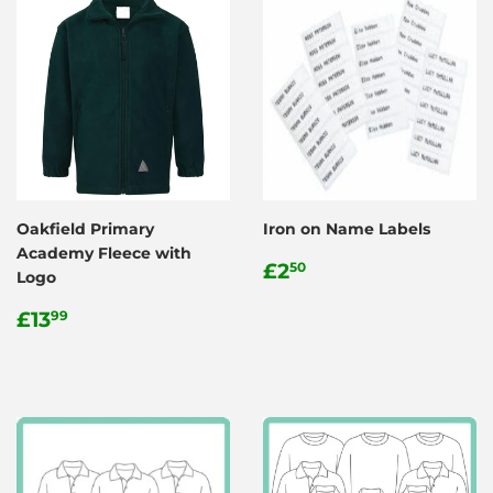
Oakfield Primary
Iron on Name Labels
Academy Fleece with
Regular
£2.50
£2
50
Logo
price
Regular
£13.99
£13
99
price