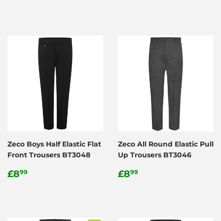
price
Zeco Boys Half Elastic Flat
Zeco All Round Elastic Pull
Front Trousers BT3048
Up Trousers BT3046
Regular
£8.99
Regular
£8.99
£8
£8
99
99
price
price