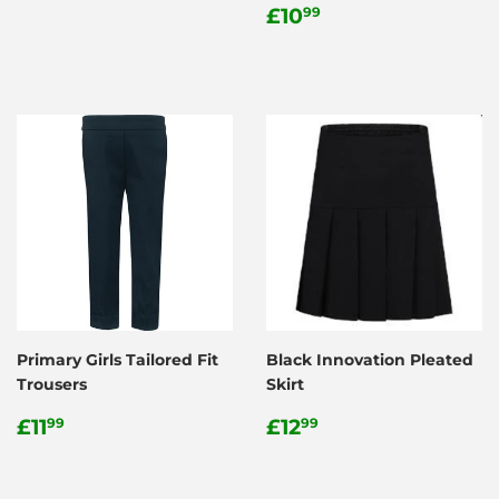
price
Regular
£10.99
£10
99
price
Primary Girls Tailored Fit
Black Innovation Pleated
Trousers
Skirt
Regular
£11.99
Regular
£12.99
£11
£12
99
99
price
price