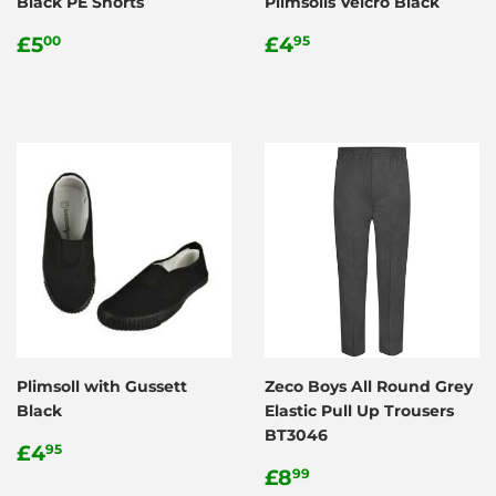
Black PE Shorts
Plimsolls Velcro Black
Regular
£5.00
Regular
£4.95
£5
£4
00
95
price
price
Plimsoll with Gussett
Zeco Boys All Round Grey
Black
Elastic Pull Up Trousers
BT3046
Regular
£4.95
£4
95
price
Regular
£8.99
£8
99