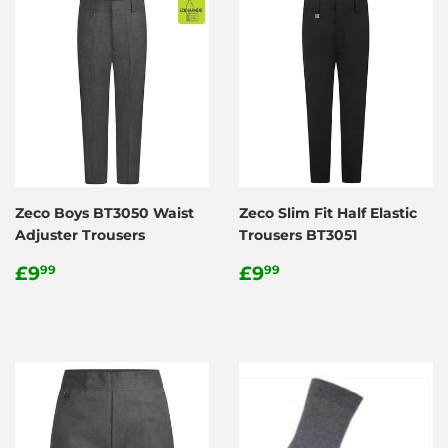
Zeco Boys BT3050 Waist
Zeco Slim Fit Half Elastic
Adjuster Trousers
Trousers BT3051
Regular
£9.99
Regular
£9.99
£9
£9
99
99
price
price