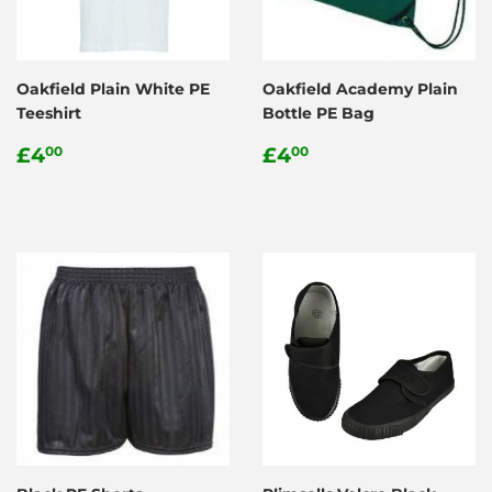
Oakfield Plain White PE
Oakfield Academy Plain
Teeshirt
Bottle PE Bag
Regular
£4.00
Regular
£4.00
£4
£4
00
00
price
price