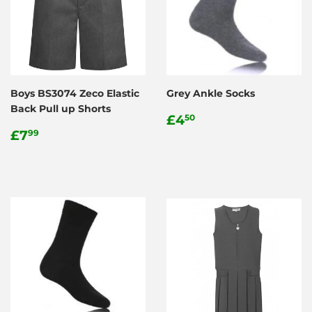
Boys BS3074 Zeco Elastic
Grey Ankle Socks
Back Pull up Shorts
Regular
£4.50
£4
50
Regular
£7.99
price
£7
99
price