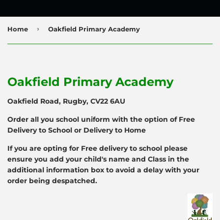
›
Home
Oakfield Primary Academy
Oakfield Primary Academy
Oakfield Road, Rugby, CV22 6AU
Order all you school uniform with the option of Free
Delivery to School or Delivery to Home
If you are opting for Free delivery to school please
ensure you add your child's name and Class in the
additional information box to avoid a delay with your
order being despatched.