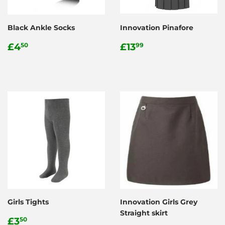
Black Ankle Socks
Innovation Pinafore
Regular
£4.50
Regular
£13.99
£4
£13
50
99
price
price
Girls Tights
Innovation Girls Grey
Straight skirt
Regular
£3.50
£3
50