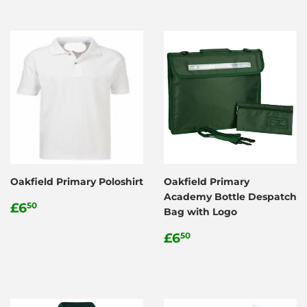
Oakfield Primary Poloshirt
Oakfield Primary
Academy Bottle Despatch
Regular
£6.50
£6
50
Bag with Logo
price
Regular
£6.50
£6
50
price