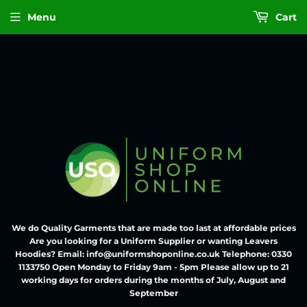
Menu
Cart
We do Quality Garments that are made too last at affordable prices
Are you looking for a Uniform Supplier or wanting Leavers
Hoodies? Email: info@uniformshoponline.co.uk Telephone: 0330
1133750 Open Monday to Friday 9am - 5pm Please allow up to 21
working days for orders during the months of July, August and
September