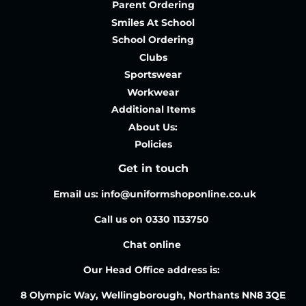
Parent Ordering
Smiles At School
School Ordering
Clubs
Sportswear
Workwear
Additional Items
About Us:
Policies
Get in touch
Email us: info@uniformshoponline.co.uk
Call us on 0330 1133750
Chat online
Our Head Office address is:
8 Olympic Way, Wellingborough, Northants NN8 3QE