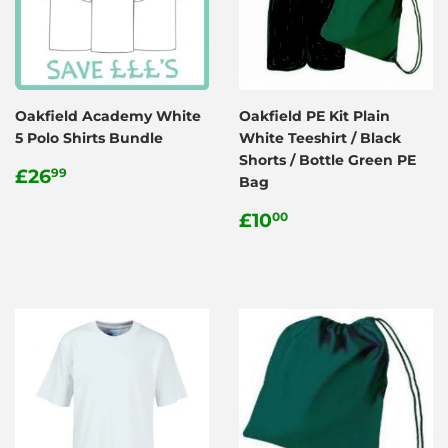
Oakfield Academy White
Oakfield PE Kit Plain
5 Polo Shirts Bundle
White Teeshirt / Black
Shorts / Bottle Green PE
Regular
£26.99
£26
99
Bag
price
Regular
£10.00
£10
00
price