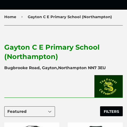
›
Home
Gayton C E Primary School (Northampton)
Gayton C E Primary School
(Northampton)
Bugbrooke Road, Gayton,Northampton NN7 3EU
FILTERS