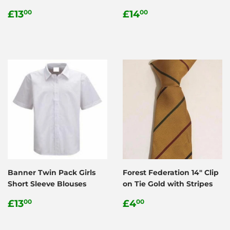
Regular
£13.00
Regular
£14.00
£13
£14
00
00
price
price
Banner Twin Pack Girls
Forest Federation 14" Clip
Short Sleeve Blouses
on Tie Gold with Stripes
Regular
£13.00
Regular
£4.00
£13
£4
00
00
price
price