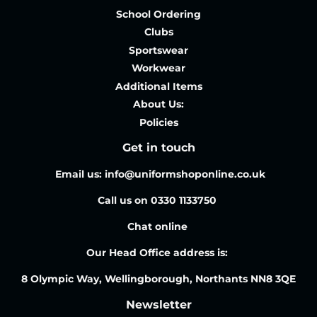
School Ordering
Clubs
Sportswear
Workwear
Additional Items
About Us:
Policies
Get in touch
Email us: info@uniformshoponline.co.uk
Call us on 0330 1133750
Chat online
Our Head Office address is:
8 Olympic Way, Wellingborough, Northants NN8 3QE
Newsletter