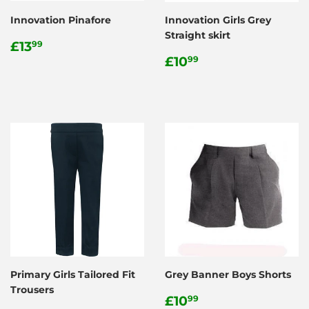
Innovation Pinafore
Innovation Girls Grey
Straight skirt
Regular
£13.99
£13
99
price
Regular
£10.99
£10
99
price
Primary Girls Tailored Fit
Grey Banner Boys Shorts
Trousers
Regular
£10.99
£10
99