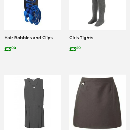
Hair Bobbles and Clips
Girls Tights
Regular
£3.00
Regular
£3.50
£3
£3
00
50
price
price