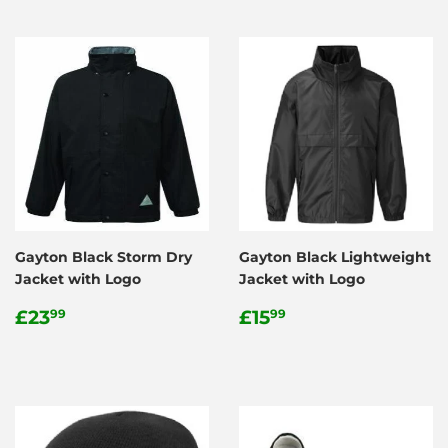
Gayton Black Storm Dry
Gayton Black Lightweight
Jacket with Logo
Jacket with Logo
Regular
£23.99
Regular
£15.99
£23
£15
99
99
price
price