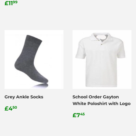
Regular
£11.99
price
£11
99
price
Grey Ankle Socks
School Order Gayton
White Poloshirt with Logo
Regular
£4.50
£4
50
price
Regular
£7.45
£7
45
price