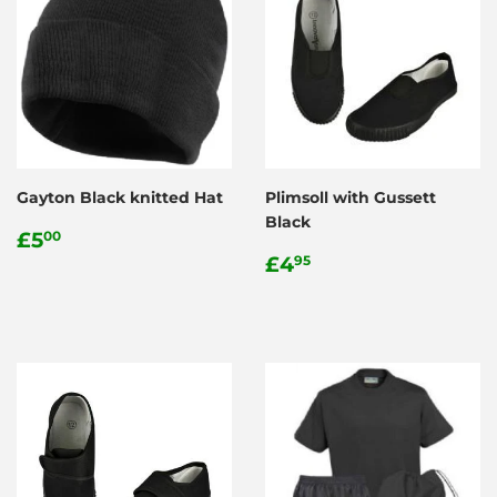
Gayton Black knitted Hat
Plimsoll with Gussett
Black
Regular
£5.00
£5
00
price
Regular
£4.95
£4
95
price