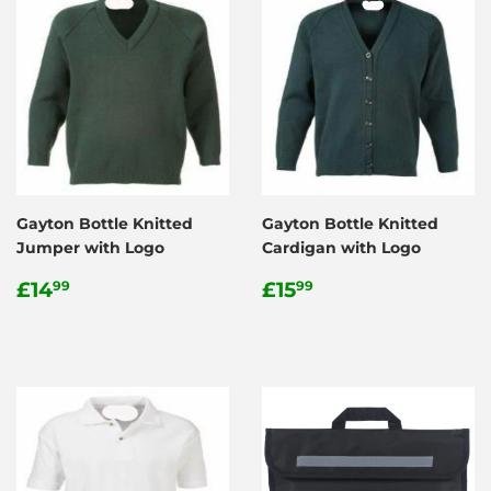
Gayton Bottle Knitted
Gayton Bottle Knitted
Jumper with Logo
Cardigan with Logo
Regular
£14.99
Regular
£15.99
£14
£15
99
99
price
price