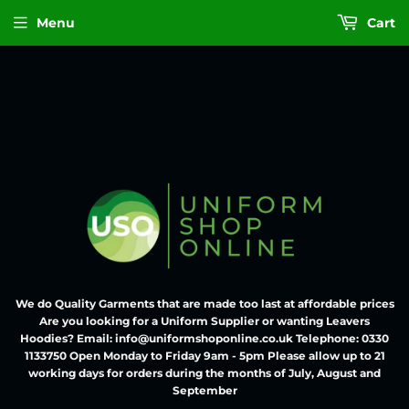
Menu
Cart
We do Quality Garments that are made too last at affordable prices
Are you looking for a Uniform Supplier or wanting Leavers
Hoodies? Email: info@uniformshoponline.co.uk Telephone: 0330
1133750 Open Monday to Friday 9am - 5pm Please allow up to 21
working days for orders during the months of July, August and
September