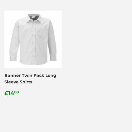
Banner Twin Pack Long
Sleeve Shirts
Regular
£14.00
£14
00
price