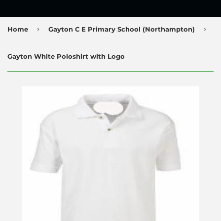
›
›
Home
Gayton C E Primary School (Northampton)
Gayton White Poloshirt with Logo