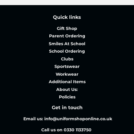
Quick links
Gift Shop
Parent Ordering
Smiles At School
School Ordering
Clubs
Sportswear
Workwear
Additional Items
About Us:
Policies
Get in touch
Email us: info@uniformshoponline.co.uk
Call us on 0330 1133750