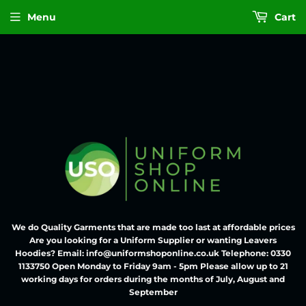
Menu
Cart
We do Quality Garments that are made too last at affordable prices
Are you looking for a Uniform Supplier or wanting Leavers
Hoodies? Email: info@uniformshoponline.co.uk Telephone: 0330
1133750 Open Monday to Friday 9am - 5pm Please allow up to 21
working days for orders during the months of July, August and
September