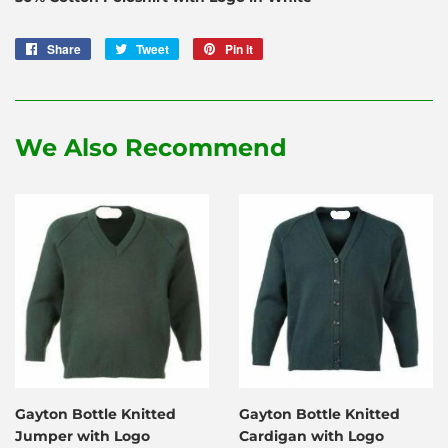
Share
Share
Tweet
Tweet
Pin it
Pin
on
on
on
Facebook
Twitter
Pinterest
We Also Recommend
Gayton Bottle Knitted
Gayton Bottle Knitted
Jumper with Logo
Cardigan with Logo