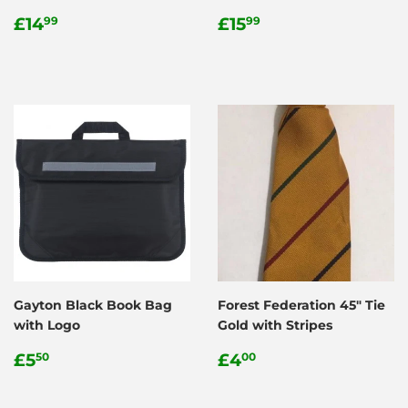
Regular
£14.99
Regular
£15.99
£14
£15
99
99
price
price
Gayton Black Book Bag
Forest Federation 45" Tie
with Logo
Gold with Stripes
Regular
£5.50
Regular
£4.00
£5
£4
50
00
price
price