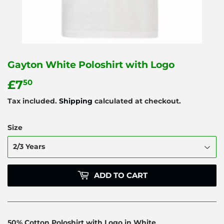
Gayton White Poloshirt with Logo
£7
£7.50
50
Tax included.
Shipping
calculated at checkout.
Size
ADD TO CART
50% Cotton Poloshirt with Logo in White