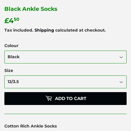
Black Ankle Socks
£4
£4.50
50
Tax included.
Shipping
calculated at checkout.
Colour
Size
ADD TO CART
Cotton Rich Ankle Socks