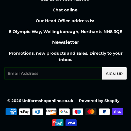
Chat online
Our Head Office address is:
8 Olympic Way, Wellingborough, Northants NN8 3QE
Newsletter
Promotions, new products and sales. Directly to your
inbox.
Email
SIGN UP
© 2026
Uniformshoponline.co.uk
Powered by Shopify
Payment
icons