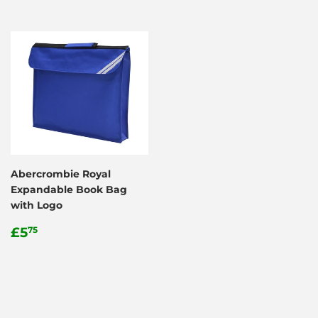
Abercrombie Royal
Expandable Book Bag
with Logo
Regular
£5.75
£5
75
price