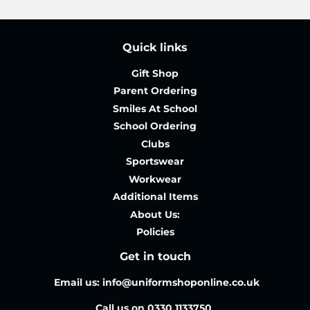
Quick links
Gift Shop
Parent Ordering
Smiles At School
School Ordering
Clubs
Sportswear
Workwear
Additional Items
About Us:
Policies
Get in touch
Email us: info@uniformshoponline.co.uk
Call us on 0330 1133750