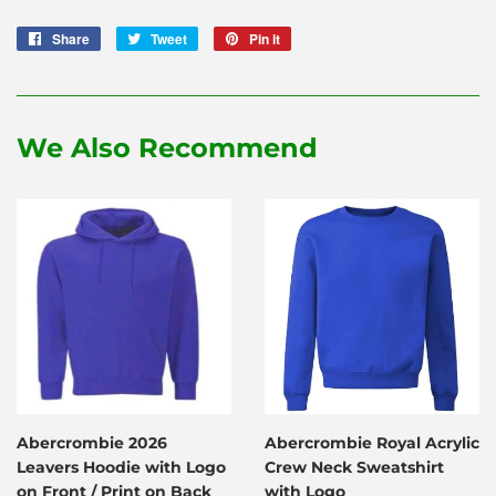
Share
Share
Tweet
Tweet
Pin it
Pin
on
on
on
Facebook
Twitter
Pinterest
We Also Recommend
Abercrombie 2026
Abercrombie Royal Acrylic
Leavers Hoodie with Logo
Crew Neck Sweatshirt
on Front / Print on Back
with Logo