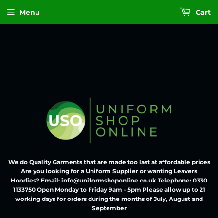
Menu
Cart
We do Quality Garments that are made too last at affordable prices
Are you looking for a Uniform Supplier or wanting Leavers
Hoodies? Email: info@uniformshoponline.co.uk Telephone: 0330
1133750 Open Monday to Friday 9am - 5pm Please allow up to 21
working days for orders during the months of July, August and
September