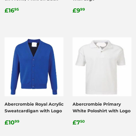
Regular
£16.95
Regular
£9.99
£16
£9
95
99
price
price
Abercrombie Royal Acrylic
Abercrombie Primary
Sweatcardigan with Logo
White Poloshirt with Logo
Regular
£10.99
Regular
£7.50
£10
£7
99
50
price
price