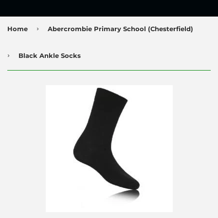
›
Home
Abercrombie Primary School (Chesterfield)
›
Black Ankle Socks