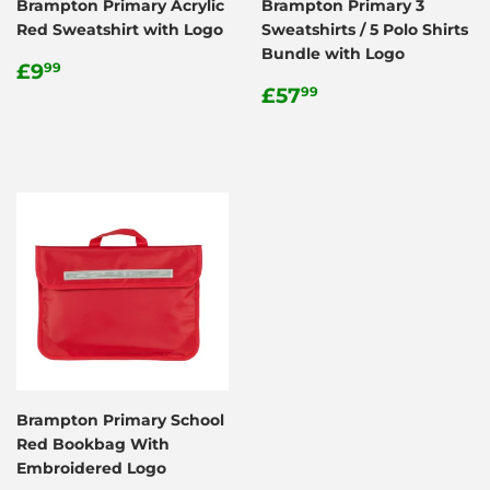
Brampton Primary Acrylic
Brampton Primary 3
Red Sweatshirt with Logo
Sweatshirts / 5 Polo Shirts
Bundle with Logo
Regular
£9.99
£9
99
price
Regular
£57.99
£57
99
price
Brampton Primary School
Red Bookbag With
Embroidered Logo