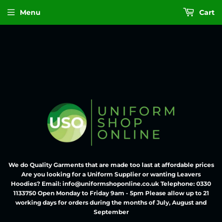
Menu
Cart
We do Quality Garments that are made too last at affordable prices
Are you looking for a Uniform Supplier or wanting Leavers
Hoodies? Email: info@uniformshoponline.co.uk Telephone: 0330
1133750 Open Monday to Friday 9am - 5pm Please allow up to 21
working days for orders during the months of July, August and
September