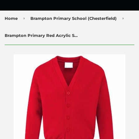
›
›
Home
Brampton Primary School (Chesterfield)
Brampton Primary Red Acrylic Sweatcardigan with Logo