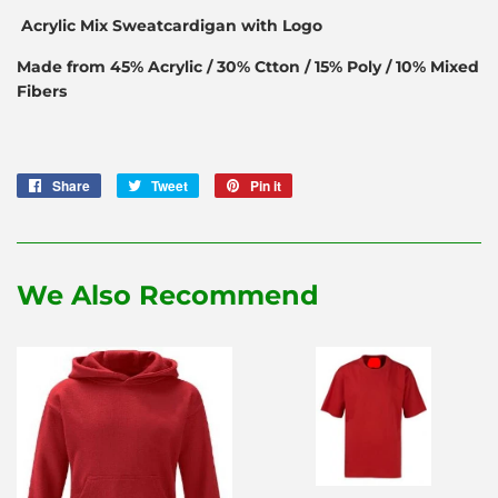
Acrylic Mix Sweatcardigan with Logo
Made from 45% Acrylic / 30% Ctton / 15% Poly / 10% Mixed
Fibers
Share
Share
Tweet
Tweet
Pin it
Pin
on
on
on
Facebook
Twitter
Pinterest
We Also Recommend