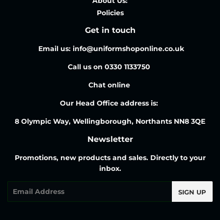
About Us:
Policies
Get in touch
Email us: info@uniformshoponline.co.uk
Call us on 0330 1133750
Chat online
Our Head Office address is:
8 Olympic Way, Wellingborough, Northants NN8 3QE
Newsletter
Promotions, new products and sales. Directly to your
inbox.
Email
SIGN UP