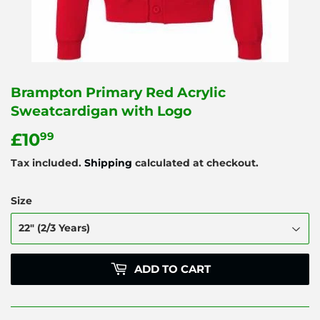
Brampton Primary Red Acrylic
Sweatcardigan with Logo
£10
£10.99
99
Tax included.
Shipping
calculated at checkout.
Size
ADD TO CART