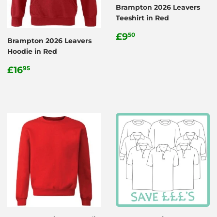
Brampton 2026 Leavers
Teeshirt in Red
Regular
£9.50
£9
50
Brampton 2026 Leavers
price
Hoodie in Red
Regular
£16.95
£16
95
price