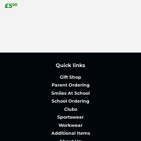
Regular
£5.00
£5
00
price
Quick links
Gift Shop
Parent Ordering
Smiles At School
School Ordering
Clubs
Sportswear
Workwear
Additional Items