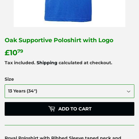
Oak Supportive Poloshirt with Logo
£10
£10.79
79
Tax included.
Shipping
calculated at checkout.
Size
ADD TO CART
Royal Poloshirt with Ribbed Sleeve,taped neck and