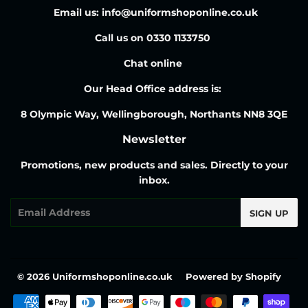
Email us: info@uniformshoponline.co.uk
Call us on 0330 1133750
Chat online
Our Head Office address is:
8 Olympic Way, Wellingborough, Northants NN8 3QE
Newsletter
Promotions, new products and sales. Directly to your
inbox.
Email
SIGN UP
© 2026
Uniformshoponline.co.uk
Powered by Shopify
Payment