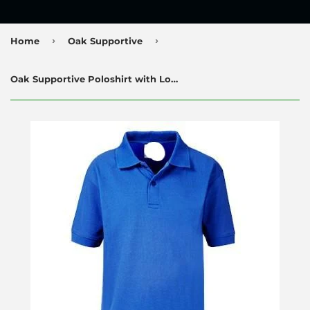
›
›
Home
Oak Supportive
Oak Supportive Poloshirt with Logo