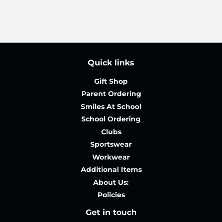
Quick links
Gift Shop
Parent Ordering
Smiles At School
School Ordering
Clubs
Sportswear
Workwear
Additional Items
About Us:
Policies
Get in touch