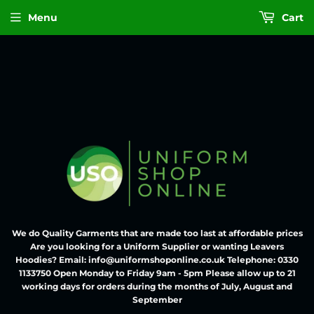
Menu
Cart
We do Quality Garments that are made too last at affordable prices
Are you looking for a Uniform Supplier or wanting Leavers
Hoodies? Email: info@uniformshoponline.co.uk Telephone: 0330
1133750 Open Monday to Friday 9am - 5pm Please allow up to 21
working days for orders during the months of July, August and
September