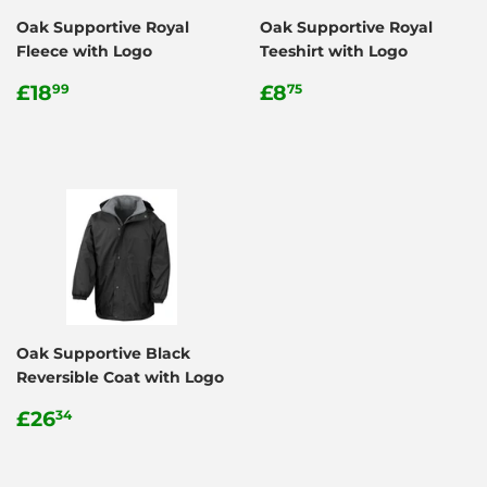
Oak Supportive Royal
Oak Supportive Royal
Fleece with Logo
Teeshirt with Logo
Regular
£18.99
Regular
£8.75
£18
£8
99
75
price
price
Oak Supportive Black
Reversible Coat with Logo
Regular
£26.34
£26
34
price