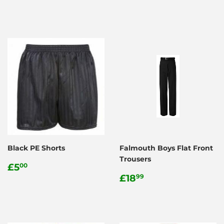
price
Black PE Shorts
Falmouth Boys Flat Front
Trousers
Regular
£5.00
£5
00
price
Regular
£18.99
£18
99
price