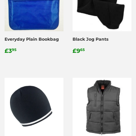
Everyday Plain Bookbag
Black Jog Pants
Regular
£3.95
Regular
£9.65
£3
£9
95
65
price
price