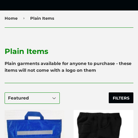
›
Home
Plain Items
Plain Items
Plain garments available for anyone to purchase - these
items will not come with a logo on them
FILTERS