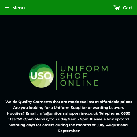
Menu
Cart
We do Quality Garments that are made too last at affordable prices
Are you looking for a Uniform Supplier or wanting Leavers
Hoodies? Email: info@uniformshoponline.co.uk Telephone: 0330
1133750 Open Monday to Friday 9am - 5pm Please allow up to 21
working days for orders during the months of July, August and
September