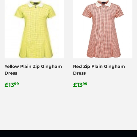
Yellow Plain Zip Gingham
Red Zip Plain Gingham
Dress
Dress
Regular
£13.99
Regular
£13.99
£13
£13
99
99
price
price