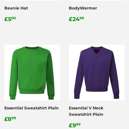
Beanie Hat
BodyWarmer
Regular
£5.00
Regular
£24.99
£5
£24
00
99
price
price
Essential Sweatshirt Plain
Essential V Neck
Sweatshirt Plain
Regular
£8.99
£8
99
price
Regular
£9.99
£9
99