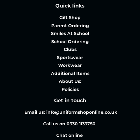
Quick links
Gift Shop
Parent Ordering
Smiles At School
School Ordering
Clubs
Sportswear
Workwear
Additional Items
About Us:
Policies
Get in touch
Email us: info@uniformshoponline.co.uk
Call us on 0330 1133750
Chat online