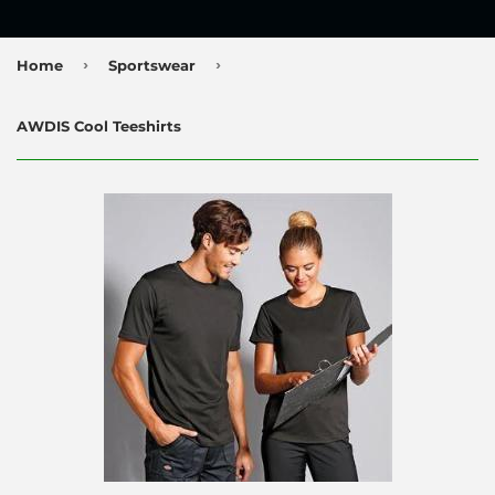
›
›
Home
Sportswear
AWDIS Cool Teeshirts