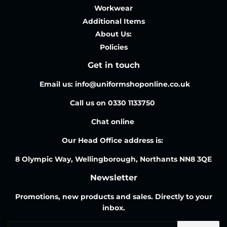
Workwear
Additional Items
About Us:
Policies
Get in touch
Email us: info@uniformshoponline.co.uk
Call us on 0330 1133750
Chat online
Our Head Office address is:
8 Olympic Way, Wellingborough, Northants NN8 3QE
Newsletter
Promotions, new products and sales. Directly to your
inbox.
Email