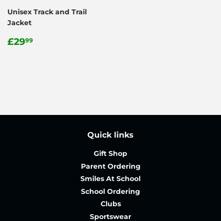
Unisex Track and Trail
Jacket
Regular
£29.99
£29
99
price
Quick links
Gift Shop
Parent Ordering
Smiles At School
School Ordering
Clubs
Sportswear