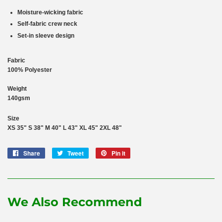
Moisture-wicking fabric
Self-fabric crew neck
Set-in sleeve design
Fabric
100% Polyester
Weight
140gsm
Size
XS
35"
S
38"
M
40"
L
43"
XL
45"
2XL
48"
Share
Share
Tweet
Tweet
Pin it
Pin
on
on
on
Facebook
Twitter
Pinterest
We Also Recommend