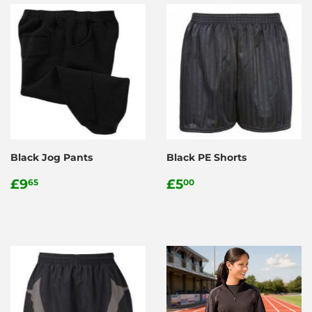
Black Jog Pants
Black PE Shorts
Regular
£9.65
Regular
£5.00
£9
£5
65
00
price
price