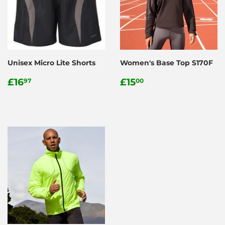
Unisex Micro Lite Shorts
Women's Base Top S170F
Regular
£16.97
Regular
£15.00
£16
£15
97
00
price
price