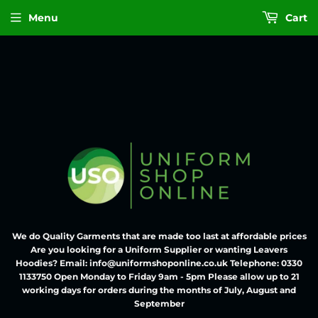
Menu
Cart
We do Quality Garments that are made too last at affordable prices
Are you looking for a Uniform Supplier or wanting Leavers
Hoodies? Email: info@uniformshoponline.co.uk Telephone: 0330
1133750 Open Monday to Friday 9am - 5pm Please allow up to 21
working days for orders during the months of July, August and
September