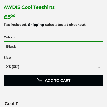
AWDIS Cool Teeshirts
£5
£5.99
99
Tax included.
Shipping
calculated at checkout.
Colour
Size
ADD TO CART
Cool T