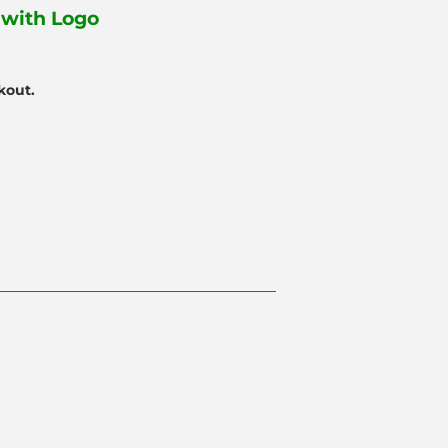
with Logo
kout.