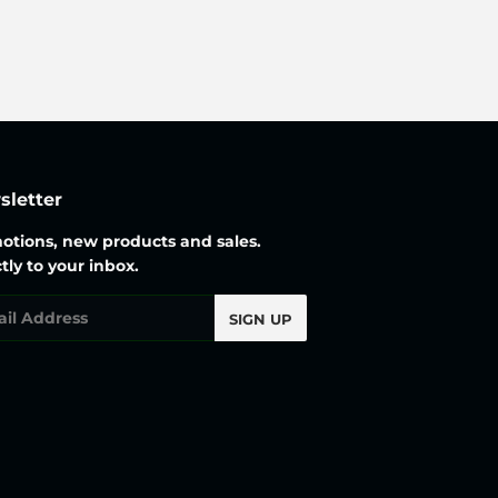
price
letter
otions, new products and sales.
tly to your inbox.
l
SIGN UP