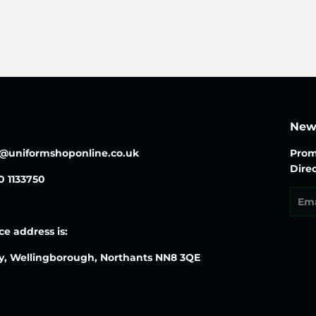
price
News
o@uniformshoponline.co.uk
Prom
Direc
30 1133750
Emai
ce address is:
y, Wellingborough, Northants NN8 3QE