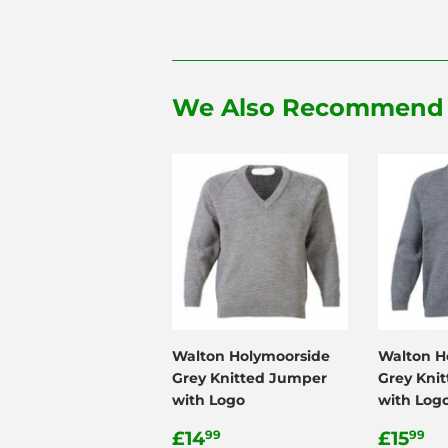
We Also Recommend
Walton Holymoorside
Walton H
Grey Knitted Jumper
Grey Kni
with Logo
with Log
Regular
£14.99
Regul
£
£14
£15
99
99