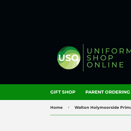
GIFT SHOP
PARENT ORDERIN
›
Home
Walton Holymoorside Prim