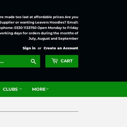
e made too last at affordable prices Are you
 Supplier or wanting Leavers Hoodies? Email:
ephone: 0330 1133750 Open Monday to Friday
working days for orders during the months of
July, August and September
Sign in
or
Create an Account
Search
CART
CLUBS
MORE