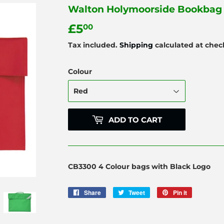
Walton Holymoorside Bookbag 
£5
£5.00
00
Tax included.
Shipping
calculated at chec
Colour
ADD TO CART
CB3300 4 Colour bags with Black Logo
Share
Share
Tweet
Tweet
Pin it
Pin
on
on
on
Facebook
Twitter
Pinterest