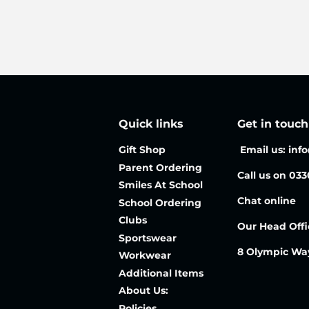
price
price
Quick links
Get in touch
Gift Shop
Email us: inf
Parent Ordering
Call us on 03
Smiles At School
Chat online
School Ordering
Clubs
Our Head Offi
Sportswear
8 Olympic Wa
Workwear
Additional Items
About Us:
Policies