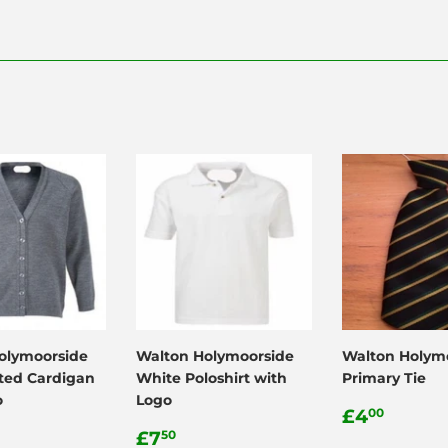
olymoorside
Walton Holymoorside
Walton Holym
tted Cardigan
White Poloshirt with
Primary Tie
o
Logo
Regular
£4.0
£4
00
ar
15.99
Regular
£7.50
price
£7
50