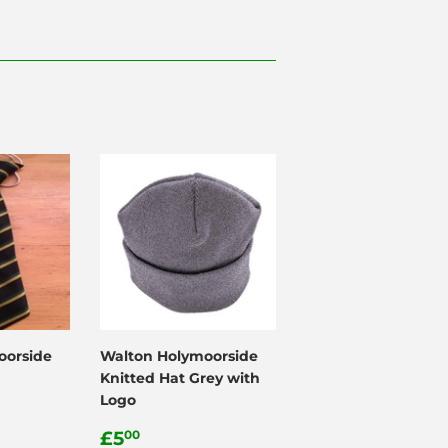
oorside
Walton Holymoorside
Knitted Hat Grey with
Logo
0
Regular
£5.00
£5
00