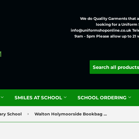
We do Quality Garments that ar
looking for a Uniform
info@uniformshoponline.co.uk Tel
9am - 5pm Please allow up to 21 
G
SMILES AT SCHOOL
SCHOOL ORDERING
›
ary School
Walton Holymoorside Bookbag with Logo