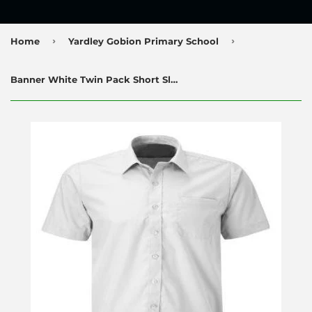
›
›
Home
Yardley Gobion Primary School
Banner White Twin Pack Short Sleeve Shirts