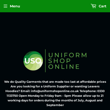
Menu
Cart
We do Quality Garments that are made too last at affordable prices
Are you looking for a Uniform Supplier or wanting Leavers
Hoodies? Email: info@uniformshoponline.co.uk Telephone: 0330
1133750 Open Monday to Friday 9am - 5pm Please allow up to 21
working days for orders during the months of July, August and
September