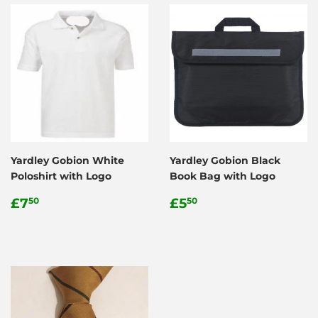
Yardley Gobion White
Yardley Gobion Black
Poloshirt with Logo
Book Bag with Logo
Regular
£7.50
Regular
£5.50
£7
£5
50
50
price
price