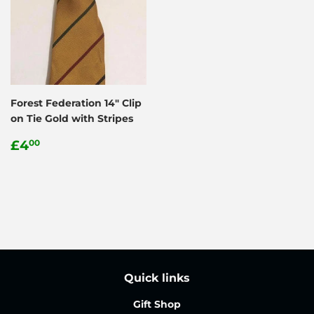
Forest Federation 14" Clip
on Tie Gold with Stripes
Regular
£4.00
£4
00
price
Quick links
Gift Shop