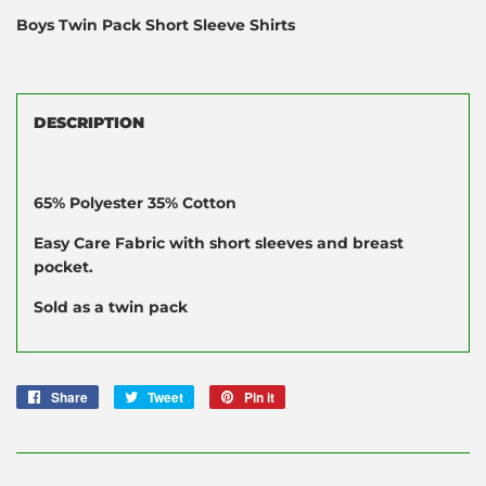
Boys Twin Pack Short Sleeve Shirts
DESCRIPTION
65% Polyester 35% Cotton
Easy Care Fabric with short sleeves and breast
pocket.
Sold as a twin pack
Share
Share
Tweet
Tweet
Pin it
Pin
on
on
on
Facebook
Twitter
Pinterest