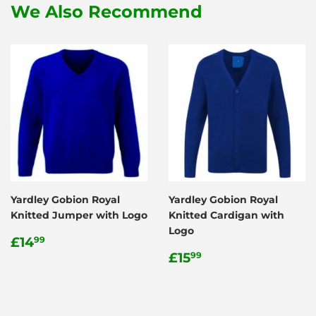
We Also Recommend
Yardley Gobion Royal
Yardley Gobion Royal
Knitted Jumper with Logo
Knitted Cardigan with
Logo
Regular
£14.99
£14
99
price
Regular
£15.99
£15
99
price