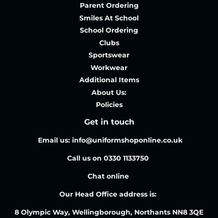
Parent Ordering
Smiles At School
School Ordering
Clubs
Sportswear
Workwear
Additional Items
About Us:
Policies
Get in touch
Email us: info@uniformshoponline.co.uk
Call us on 0330 1133750
Chat online
Our Head Office address is:
8 Olympic Way, Wellingborough, Northants NN8 3QE