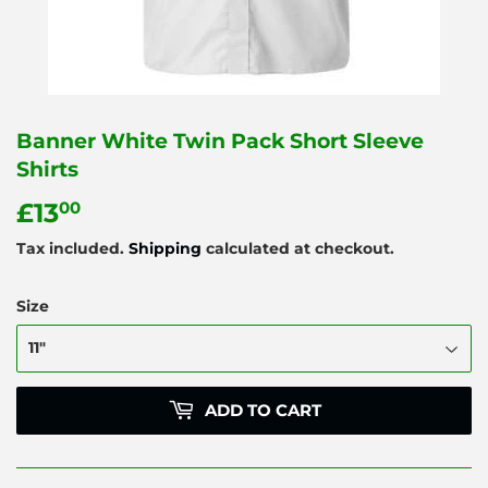
Banner White Twin Pack Short Sleeve
Shirts
£13
£13.00
00
Tax included.
Shipping
calculated at checkout.
Size
ADD TO CART