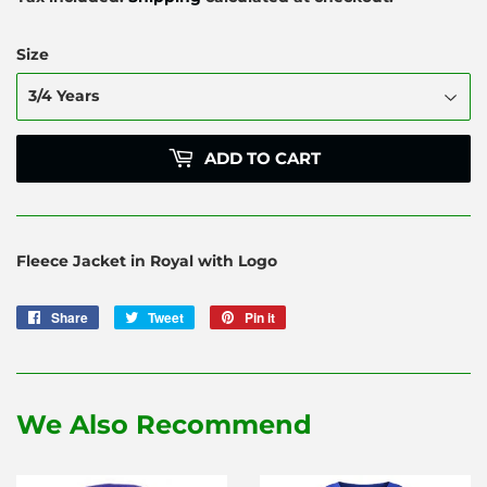
Size
ADD TO CART
Fleece Jacket in Royal with Logo
Share
Share
Tweet
Tweet
Pin it
Pin
on
on
on
Facebook
Twitter
Pinterest
We Also Recommend