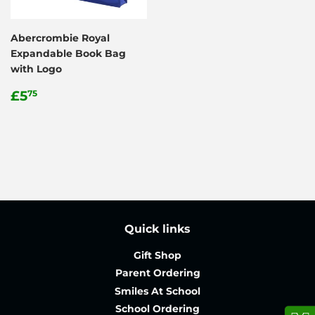
Abercrombie Royal
Expandable Book Bag
with Logo
Regular
£5.75
£5
75
price
Quick links
Gift Shop
Parent Ordering
Smiles At School
School Ordering