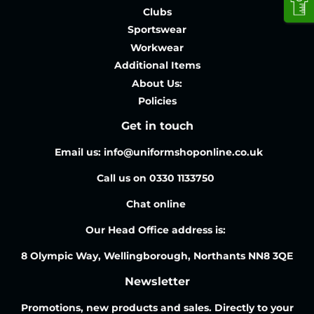
Clubs
Sportswear
Workwear
Additional Items
About Us:
Policies
Get in touch
Email us: info@uniformshoponline.co.uk
Call us on 0330 1133750
Chat online
Our Head Office address is:
8 Olympic Way, Wellingborough, Northants NN8 3QE
Newsletter
Promotions, new products and sales. Directly to your