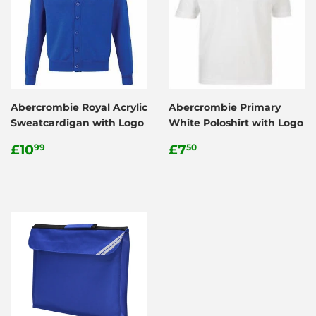
Abercrombie Royal Acrylic
Abercrombie Primary
Sweatcardigan with Logo
White Poloshirt with Logo
Regular
£10.99
Regular
£7.50
£10
£7
99
50
price
price