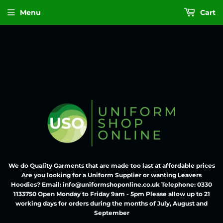
Menu
Cart
We do Quality Garments that are made too last at affordable prices
Are you looking for a Uniform Supplier or wanting Leavers
Hoodies? Email: info@uniformshoponline.co.uk Telephone: 0330
1133750 Open Monday to Friday 9am - 5pm Please allow up to 21
working days for orders during the months of July, August and
September