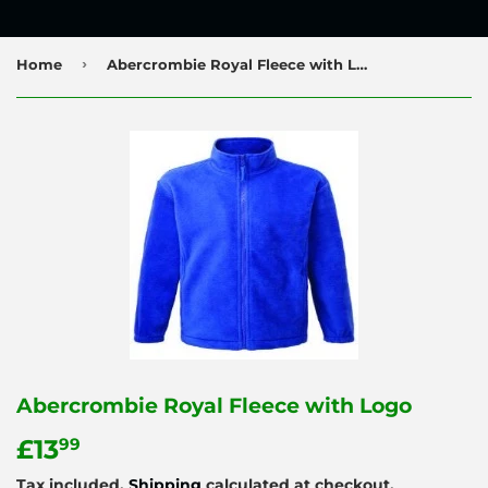
›
Home
Abercrombie Royal Fleece with Logo
Abercrombie Royal Fleece with Logo
£13
£13.99
99
Tax included.
Shipping
calculated at checkout.