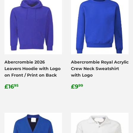
Abercrombie 2026
Abercrombie Royal Acrylic
Leavers Hoodie with Logo
Crew Neck Sweatshirt
on Front / Print on Back
with Logo
Regular
£16.95
Regular
£9.99
£16
£9
95
99
price
price