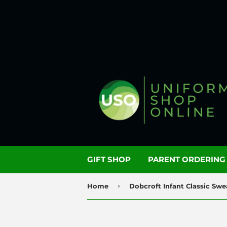
GIFT SHOP
PARENT ORDERIN
›
Home