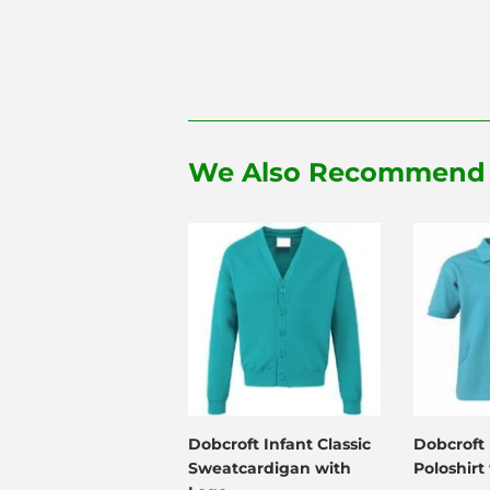
We Also Recommend
Dobcroft Infant Classic
Dobcroft 
Sweatcardigan with
Poloshirt