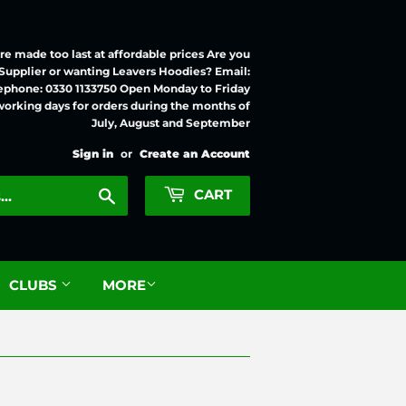
e made too last at affordable prices Are you
 Supplier or wanting Leavers Hoodies? Email:
ephone: 0330 1133750 Open Monday to Friday
working days for orders during the months of
July, August and September
Sign in
or
Create an Account
Search
CART
CLUBS
MORE