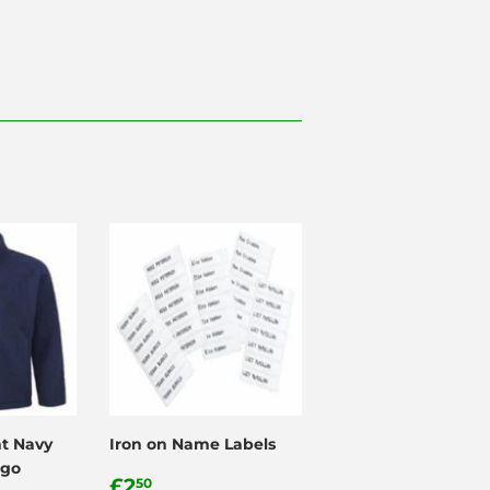
nt Navy
Iron on Name Labels
ogo
Regular
£2.50
£2
50