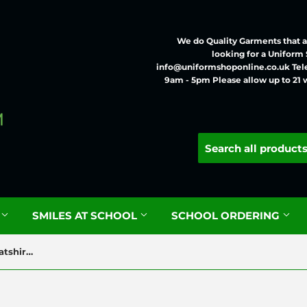
We do Quality Garments that ar
looking for a Uniform
info@uniformshoponline.co.uk Tel
9am - 5pm Please allow up to 21 
G
SMILES AT SCHOOL
SCHOOL ORDERING
Dobcroft Infant Classic Sweatshirt with Logo