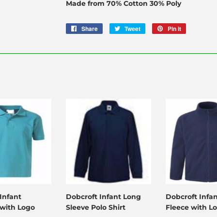
Made from 70% Cotton 30% Poly
Share
Share
Tweet
Tweet
Pin it
Pin
on
on
on
Facebook
Twitter
Pinterest
Infant
Dobcroft Infant Long
Dobcroft Infa
 with Logo
Sleeve Polo Shirt
Fleece with L