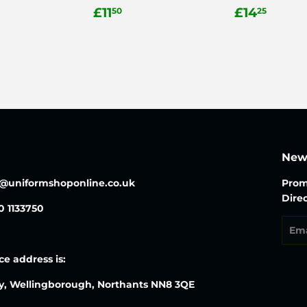
ar
.50
Regular
£11.50
Regular
£14.
£11
£14
50
25
price
price
News
o@uniformshoponline.co.uk
Prom
Direc
30 1133750
Emai
ce address is:
y, Wellingborough, Northants NN8 3QE