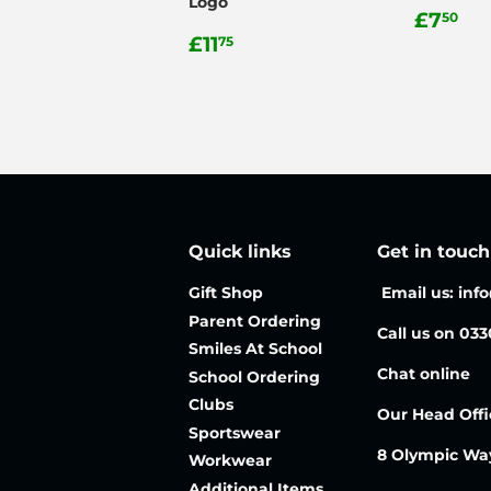
Logo
Regul
£7
£7
50
Regular
£11.75
price
£11
75
price
Quick links
Get in touch
Gift Shop
Email us: inf
Parent Ordering
Call us on 03
Smiles At School
Chat online
School Ordering
Clubs
Our Head Offi
Sportswear
8 Olympic Wa
Workwear
Additional Items