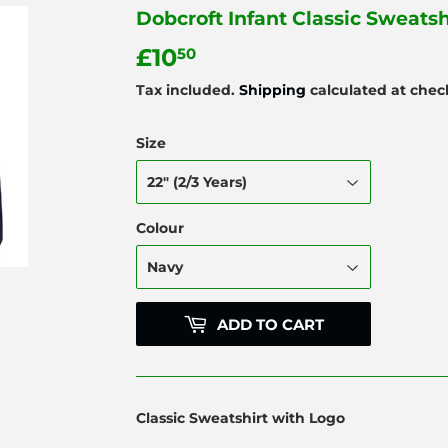
Dobcroft Infant Classic Sweatsh
£10
£10.50
50
Tax included.
Shipping
calculated at chec
Size
Colour
ADD TO CART
Classic Sweatshirt with Logo