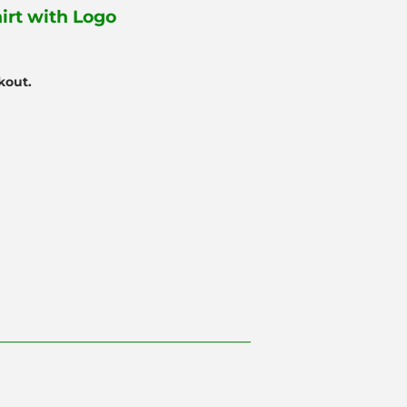
irt with Logo
kout.