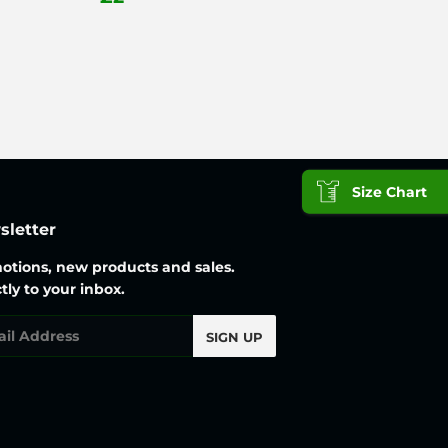
25
price
Size Chart
letter
otions, new products and sales.
tly to your inbox.
l
SIGN UP