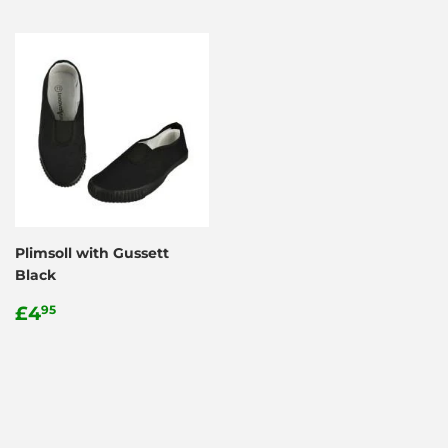
Plimsoll with Gussett
Black
Regular
£4.95
£4
95
price