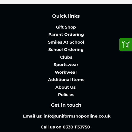
Quick links
Gift Shop
Parent Ordering
Smiles At School
School Ordering
Clubs
Sportswear
Workwear
Additional Items
About Us:
Policies
Get in touch
Email us: info@uniformshoponline.co.uk
Call us on 0330 1133750