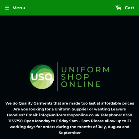
Menu
Cart
We do Quality Garments that are made too last at affordable prices
Are you looking for a Uniform Supplier or wanting Leavers
Hoodies? Email: info@uniformshoponline.co.uk Telephone: 0330
1133750 Open Monday to Friday 9am - 5pm Please allow up to 21
working days for orders during the months of July, August and
September