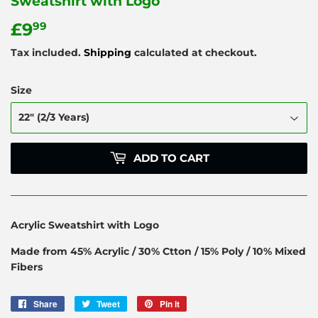
Sweatshirt with Logo
£9
£9.99
99
Tax included.
Shipping
calculated at checkout.
Size
ADD TO CART
Acrylic Sweatshirt with Logo
Made from 45% Acrylic / 30% Ctton / 15% Poly / 10% Mixed
Fibers
Share
Share
Tweet
Tweet
Pin it
Pin