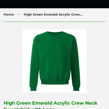
›
Home
High Green Emerald Acrylic Crew Neck Sweatshirt with Logo
High Green Emerald Acrylic Crew Neck