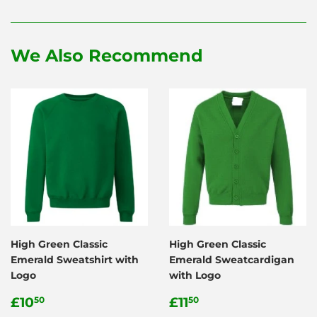
on
on
on
Facebook
Twitter
Pinterest
We Also Recommend
High Green Classic
High Green Classic
Emerald Sweatshirt with
Emerald Sweatcardigan
Logo
with Logo
Regular
£10.50
Regular
£11.50
£10
£11
50
50
price
price