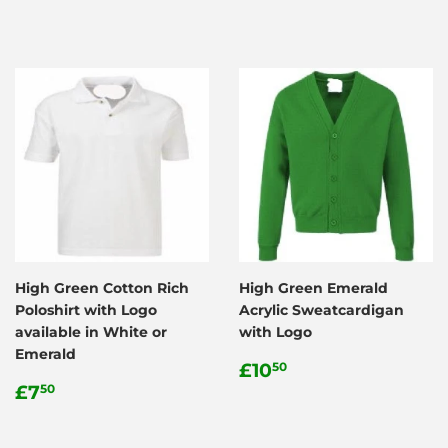
High Green Cotton Rich
High Green Emerald
Poloshirt with Logo
Acrylic Sweatcardigan
available in White or
with Logo
Emerald
Regular
£10.50
£10
50
Regular
£7.50
price
£7
50
price