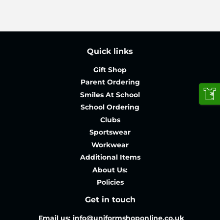
Quick links
Gift Shop
Parent Ordering
Smiles At School
School Ordering
Clubs
Sportswear
Workwear
Additional Items
About Us:
Policies
Get in touch
Email us: info@uniformshoponline.co.uk