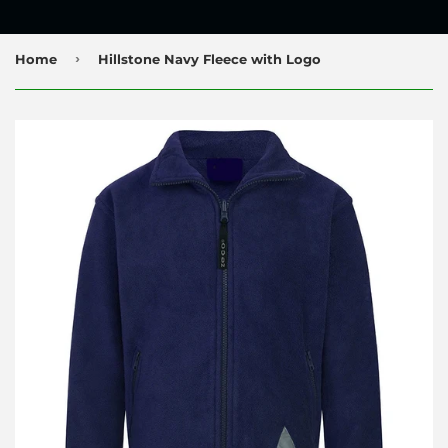
›
Home
Hillstone Navy Fleece with Logo