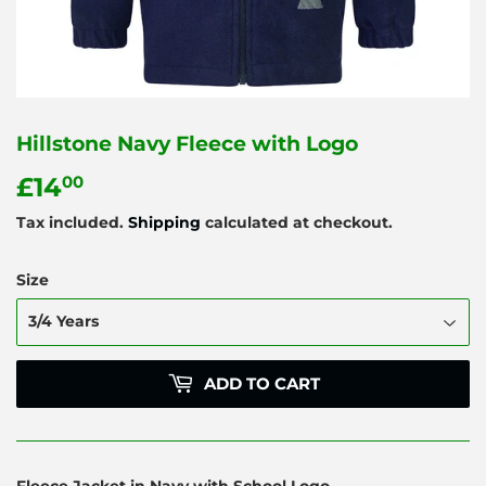
Hillstone Navy Fleece with Logo
£14
£14.00
00
Tax included.
Shipping
calculated at checkout.
Size
ADD TO CART
Fleece Jacket in Navy with School Logo