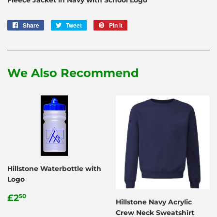
Share
Share
Tweet
Tweet
Pin it
Pin
on
on
on
Facebook
Twitter
Pinterest
We Also Recommend
Hillstone Waterbottle with
Logo
Regular
£2.50
£2
50
Hillstone Navy Acrylic
price
Crew Neck Sweatshirt