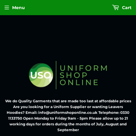
Menu
Cart
We do Quality Garments that are made too last at affordable prices
Are you looking for a Uniform Supplier or wanting Leavers
Hoodies? Email: info@uniformshoponline.co.uk Telephone: 0330
1133750 Open Monday to Friday 9am - 5pm Please allow up to 21
working days for orders during the months of July, August and
September