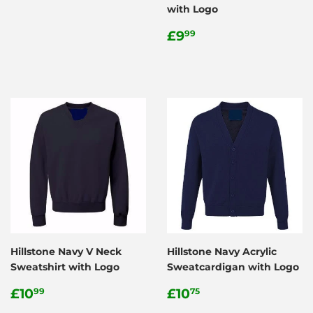
with Logo
Regular
£9.99
£9
99
price
Hillstone Navy V Neck
Hillstone Navy Acrylic
Sweatshirt with Logo
Sweatcardigan with Logo
Regular
£10.99
Regular
£10.75
£10
£10
99
75
price
price