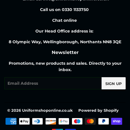
Call us on 0330 1133750
Chat online
Our Head Office address is:
8 Olympic Way, Wellingborough, Northants NN8 3QE
Newsletter
Promotions, new products and sales. Directly to your
inbox.
Email
SIGN UP
© 2026
Uniformshoponline.co.uk
Powered by Shopify
Payment
icons