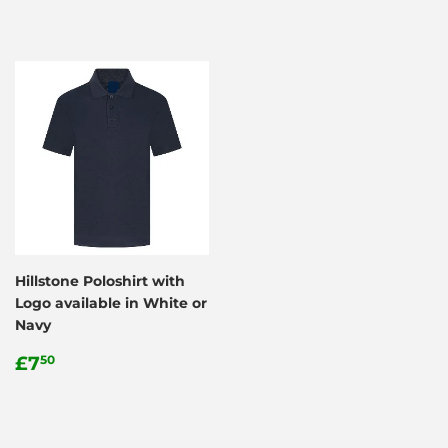
Hillstone Poloshirt with
Logo available in White or
Navy
Regular
£7.50
£7
50
price