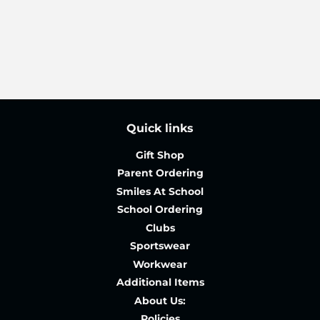
price
Quick links
Gift Shop
Parent Ordering
Smiles At School
School Ordering
Clubs
Sportswear
Workwear
Additional Items
About Us:
Policies