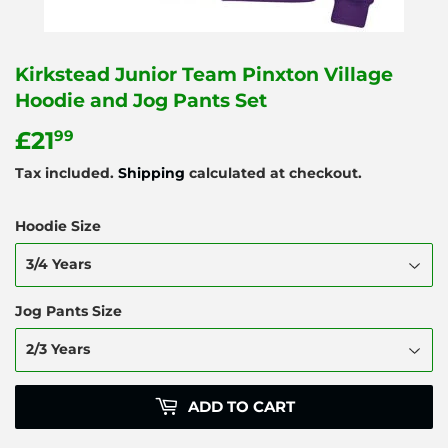
Kirkstead Junior Team Pinxton Village
Hoodie and Jog Pants Set
£21
£21.99
99
Tax included.
Shipping
calculated at checkout.
Hoodie Size
Jog Pants Size
ADD TO CART