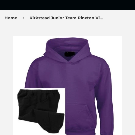
›
Home
Kirkstead Junior Team Pinxton Village Hoodie and Jog Pants Set