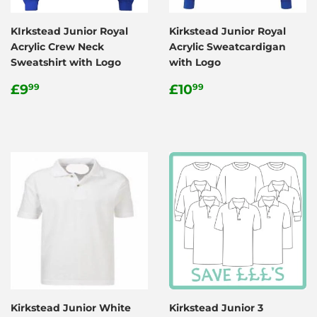
KIrkstead Junior Royal
Kirkstead Junior Royal
Acrylic Crew Neck
Acrylic Sweatcardigan
Sweatshirt with Logo
with Logo
Regular
£9.99
Regular
£10.99
£9
£10
99
99
price
price
Kirkstead Junior White
Kirkstead Junior 3