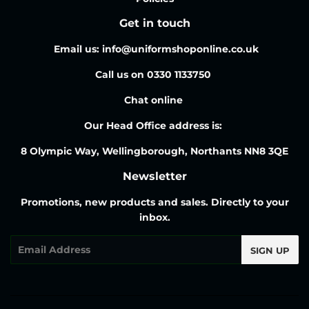
Get in touch
Email us: info@uniformshoponline.co.uk
Call us on 0330 1133750
Chat online
Our Head Office address is:
8 Olympic Way, Wellingborough, Northants NN8 3QE
Newsletter
Promotions, new products and sales. Directly to your
inbox.
Email
SIGN UP