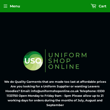
Menu
Cart
We do Quality Garments that are made too last at affordable prices
Are you looking for a Uniform Supplier or wanting Leavers
Hoodies? Email: info@uniformshoponline.co.uk Telephone: 0330
1133750 Open Monday to Friday 9am - 5pm Please allow up to 21
working days for orders during the months of July, August and
September