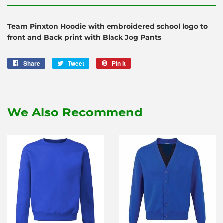
Team Pinxton Hoodie with embroidered school logo to
front and Back print with Black Jog Pants
Share
Share
Tweet
Tweet
Pin it
Pin
on
on
on
Facebook
Twitter
Pinterest
We Also Recommend