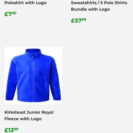
Poloshirt with Logo
Sweatshirts / 5 Polo Shirts
Bundle with Logo
Regular
£7.50
£7
50
price
Regular
£57.99
£57
99
price
Kirkstead Junior Royal
Fleece with Logo
Regular
£13.99
£13
99