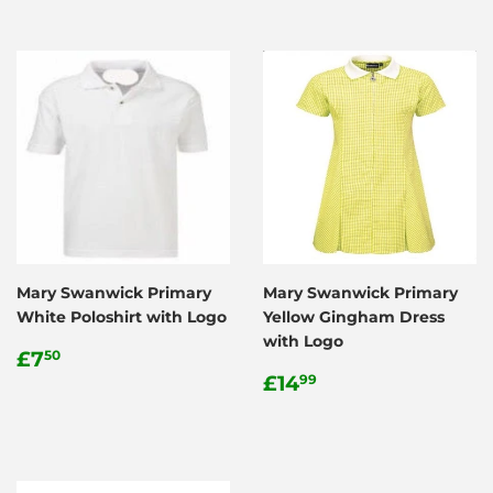
Mary Swanwick Primary
Mary Swanwick Primary
White Poloshirt with Logo
Yellow Gingham Dress
with Logo
Regular
£7.50
£7
50
price
Regular
£14.99
£14
99
price