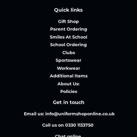
Quick links
Gift Shop
Parent Ordering
Smiles At School
School Ordering
Clubs
Sportswear
Workwear
Additional Items
About Us:
Policies
Get in touch
Email us: info@uniformshoponline.co.uk
Call us on 0330 1133750
Chat online