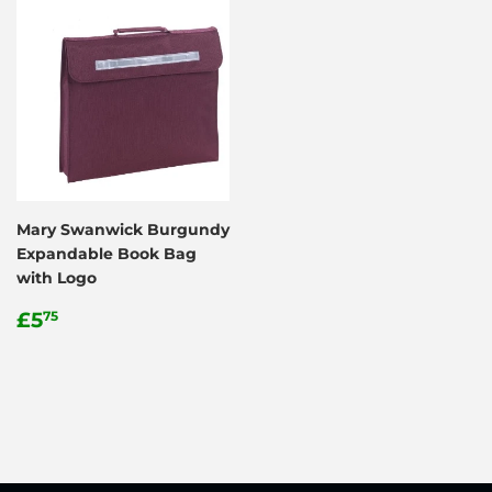
Mary Swanwick Burgundy
Expandable Book Bag
with Logo
Regular
£5.75
£5
75
price