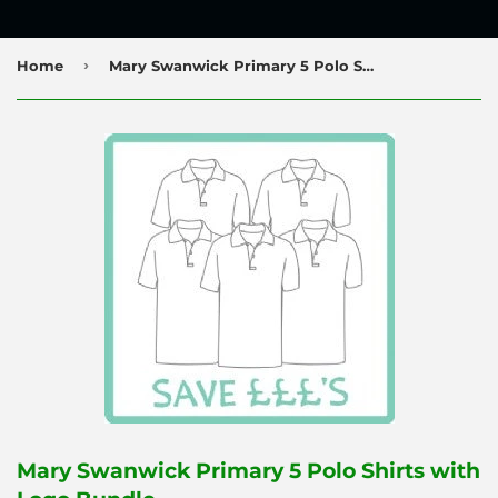
›
Home
Mary Swanwick Primary 5 Polo Shirts with Logo Bundle
Mary Swanwick Primary 5 Polo Shirts with