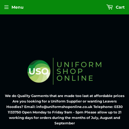
Menu
Cart
We do Quality Garments that are made too last at affordable prices
Are you looking for a Uniform Supplier or wanting Leavers
Hoodies? Email: info@uniformshoponline.co.uk Telephone: 0330
1133750 Open Monday to Friday 9am - 5pm Please allow up to 21
working days for orders during the months of July, August and
September