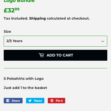
Logo Bundle
£32
£32.99
99
Tax included.
Shipping
calculated at checkout.
Size
ADD TO CART
5 Poloshirts with Logo
Just add 1 to the basket
Share
Share
Tweet
Tweet
Pin it
Pin
on
on
on