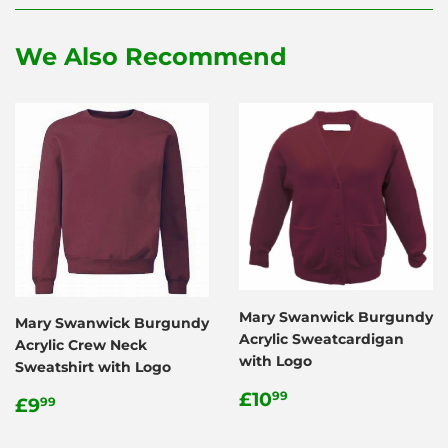
Facebook
Twitter
Pinterest
We Also Recommend
Mary Swanwick Burgundy
Mary Swanwick Burgundy
Acrylic Sweatcardigan
Acrylic Crew Neck
with Logo
Sweatshirt with Logo
Regular
£10.99
£10
Regular
£9.99
99
£9
99
price
price