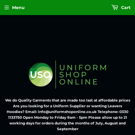
Menu
Cart
We do Quality Garments that are made too last at affordable prices
Are you looking for a Uniform Supplier or wanting Leavers
Hoodies? Email: info@uniformshoponline.co.uk Telephone: 0330
1133750 Open Monday to Friday 9am - 5pm Please allow up to 21
working days for orders during the months of July, August and
September