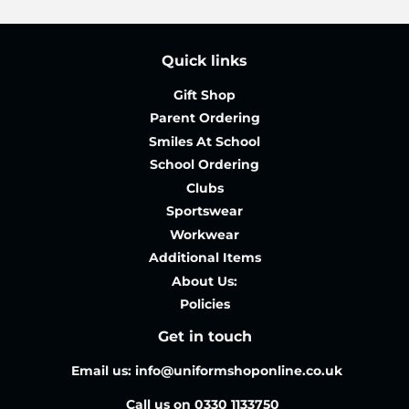
Quick links
Gift Shop
Parent Ordering
Smiles At School
School Ordering
Clubs
Sportswear
Workwear
Additional Items
About Us:
Policies
Get in touch
Email us: info@uniformshoponline.co.uk
Call us on 0330 1133750