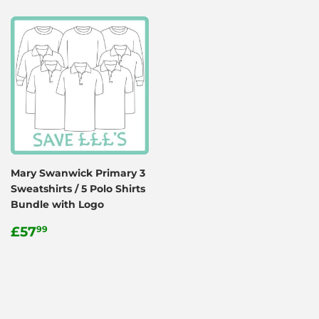
Mary Swanwick Primary 3
Sweatshirts / 5 Polo Shirts
Bundle with Logo
Regular
£57.99
£57
99
price