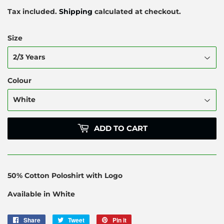
Tax included.
Shipping
calculated at checkout.
Size
Colour
ADD TO CART
50% Cotton Poloshirt with Logo
Available in White
Share
Share
Tweet
Tweet
Pin it
Pin