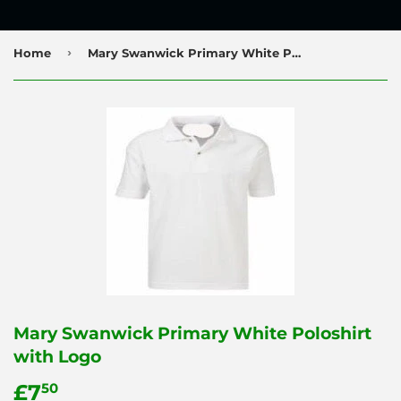
›
Home
Mary Swanwick Primary White Poloshirt with Logo
Mary Swanwick Primary White Poloshirt
with Logo
£7
£7.50
50