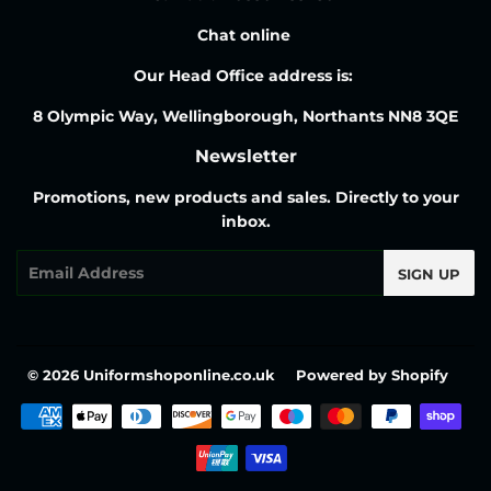
Chat online
Our Head Office address is:
8 Olympic Way, Wellingborough, Northants NN8 3QE
Newsletter
Promotions, new products and sales. Directly to your
inbox.
Email
SIGN UP
© 2026
Uniformshoponline.co.uk
Powered by Shopify
Payment
icons