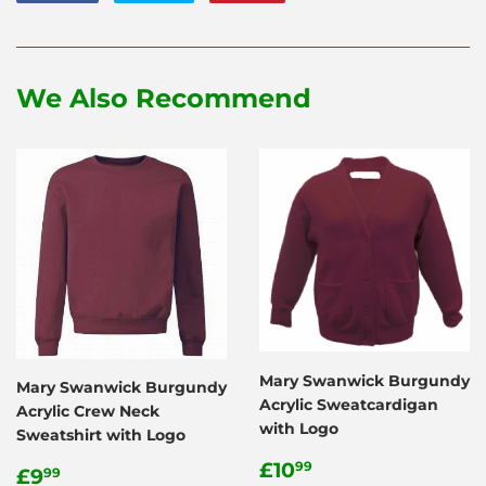
on
on
on
Facebook
Twitter
Pinterest
We Also Recommend
Mary Swanwick Burgundy
Mary Swanwick Burgundy
Acrylic Sweatcardigan
Acrylic Crew Neck
with Logo
Sweatshirt with Logo
Regular
£10.99
£10
Regular
£9.99
99
£9
99