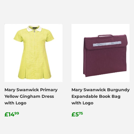
price
price
Mary Swanwick Primary
Mary Swanwick Burgundy
Yellow Gingham Dress
Expandable Book Bag
with Logo
with Logo
Regular
£14.99
Regular
£5.75
£14
£5
99
75
price
price