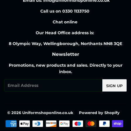
Email us: info@uniformshoponline.co.uk
Call us on 0330 1133750
Chat online
Our Head Office address is:
8 Olympic Way, Wellingborough, Northants NN8 3QE
Newsletter
Promotions, new products and sales. Directly to your
inbox.
Email
SIGN UP
© 2026
Uniformshoponline.co.uk
Powered by Shopify
Payment
icons