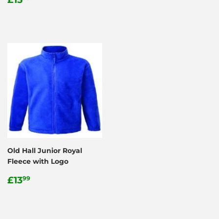
price
price
Old Hall Junior Royal
Fleece with Logo
Regular
£13.99
£13
99
price