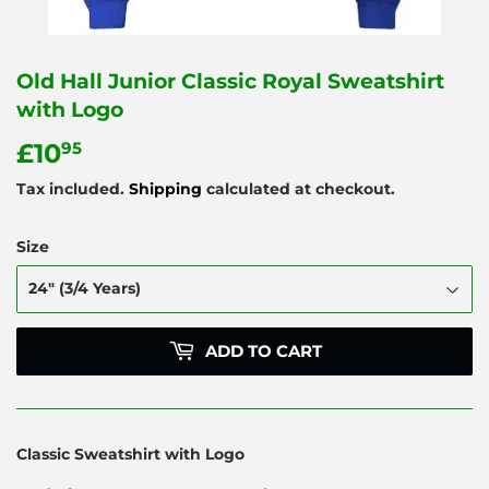
Old Hall Junior Classic Royal Sweatshirt
with Logo
£10
£10.95
95
Tax included.
Shipping
calculated at checkout.
Size
ADD TO CART
Classic Sweatshirt with Logo