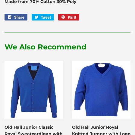
Made from 70% Cotton 30% Poly
Share
Share
Tweet
Tweet
Pin it
Pin
on
on
on
Facebook
Twitter
Pinterest
We Also Recommend
Old Hall Junior Classic
Old Hall Junior Royal
Royal Sweatcardigan with
Knitted Jumper with Logo