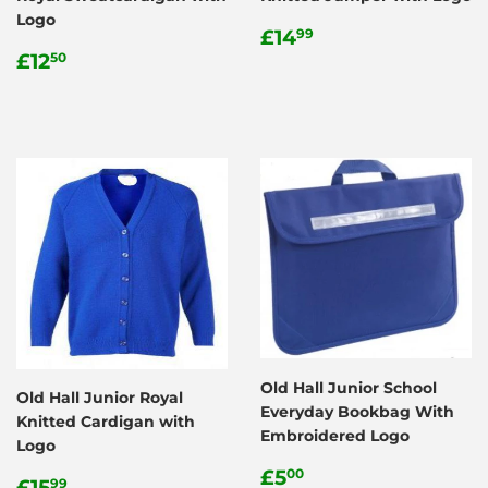
Logo
Regular
£14.99
£14
99
Regular
£12.50
price
£12
50
price
Old Hall Junior School
Old Hall Junior Royal
Everyday Bookbag With
Knitted Cardigan with
Embroidered Logo
Logo
Regular
£5.00
£5
00
Regular
£15.99
£15
99