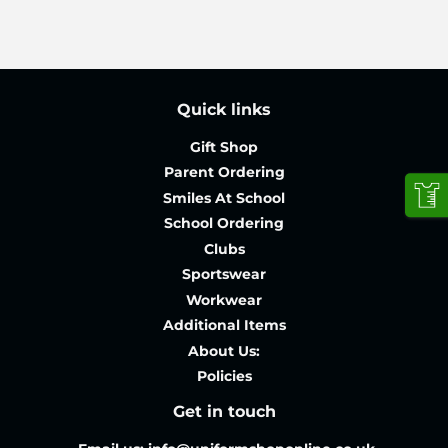
Quick links
Gift Shop
Parent Ordering
Smiles At School
School Ordering
Clubs
Sportswear
Workwear
Additional Items
About Us:
Policies
Get in touch