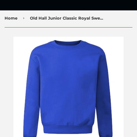
›
Home
Old Hall Junior Classic Royal Sweatshirt with Logo