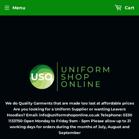
Menu
Cart
We do Quality Garments that are made too last at affordable prices
Are you looking for a Uniform Supplier or wanting Leavers
Hoodies? Email: info@uniformshoponline.co.uk Telephone: 0330
1133750 Open Monday to Friday 9am - 5pm Please allow up to 21
working days for orders during the months of July, August and
September