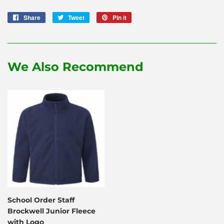
Share
Share
Tweet
Tweet
Pin it
Pin
on
on
on
Facebook
Twitter
Pinterest
We Also Recommend
School Order Staff
Brockwell Junior Fleece
with Logo