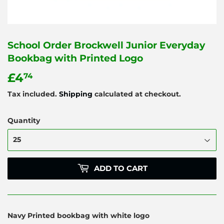
School Order Brockwell Junior Everyday
Bookbag with Printed Logo
£4
£4.74
74
Tax included.
Shipping
calculated at checkout.
Quantity
ADD TO CART
Navy Printed bookbag with white logo