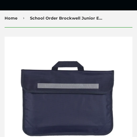
›
Home
School Order Brockwell Junior Everyday Bookbag with Printed Logo