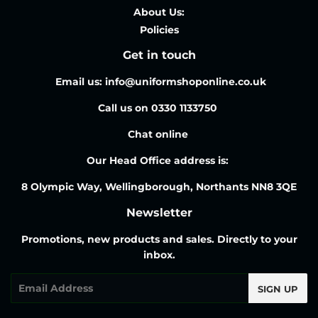
About Us:
Policies
Get in touch
Email us: info@uniformshoponline.co.uk
Call us on 0330 1133750
Chat online
Our Head Office address is:
8 Olympic Way, Wellingborough, Northants NN8 3QE
Newsletter
Promotions, new products and sales. Directly to your
inbox.
Email
SIGN UP