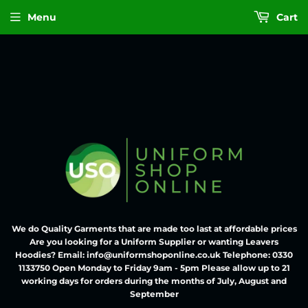
Menu
Cart
We do Quality Garments that are made too last at affordable prices
Are you looking for a Uniform Supplier or wanting Leavers
Hoodies? Email: info@uniformshoponline.co.uk Telephone: 0330
1133750 Open Monday to Friday 9am - 5pm Please allow up to 21
working days for orders during the months of July, August and
September