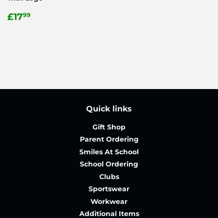
Regular
£17.99
£17
99
price
Quick links
Gift Shop
Parent Ordering
Smiles At School
School Ordering
Clubs
Sportswear
Workwear
Additional Items