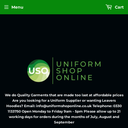
Menu
Cart
We do Quality Garments that are made too last at affordable prices
Are you looking for a Uniform Supplier or wanting Leavers
Hoodies? Email: info@uniformshoponline.co.uk Telephone: 0330
1133750 Open Monday to Friday 9am - 5pm Please allow up to 21
working days for orders during the months of July, August and
September