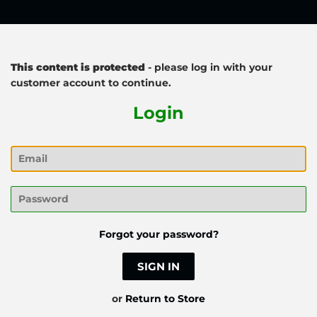
This content is protected
- please log in with your
customer account to continue.
Login
Email
Password
Forgot your password?
or
Return to Store