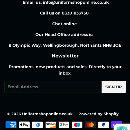
Email us: info@uniformshoponline.co.uk
Call us on 0330 1133750
Chat online
Our Head Office address is:
8 Olympic Way, Wellingborough, Northants NN8 3QE
Newsletter
Promotions, new products and sales. Directly to your
inbox.
Email
SIGN UP
© 2026
Uniformshoponline.co.uk
Powered by Shopify
Payment