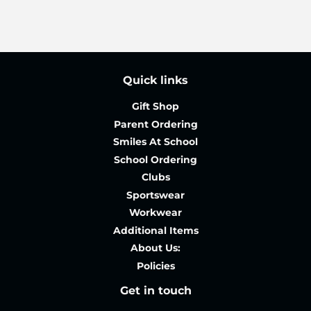
Quick links
Gift Shop
Parent Ordering
Smiles At School
School Ordering
Clubs
Sportswear
Workwear
Additional Items
About Us:
Policies
Get in touch