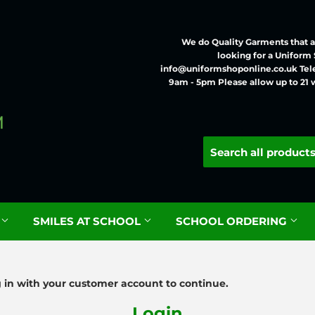
We do Quality Garments that ar
looking for a Uniform
info@uniformshoponline.co.uk Tel
9am - 5pm Please allow up to 21 
G
SMILES AT SCHOOL
SCHOOL ORDERING
g in with your customer account to continue.
Login