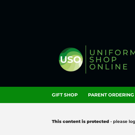
GIFT SHOP
PARENT ORDERIN
This content is protected
- please lo