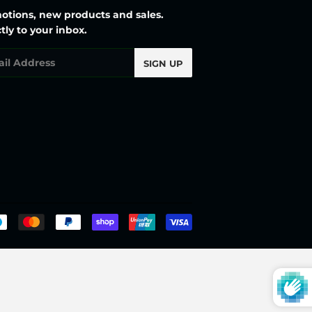
otions, new products and sales.
tly to your inbox.
l
SIGN UP
Payment
icons