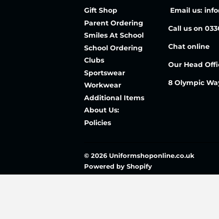
Gift Shop
Email us: inf
Parent Ordering
Call us on 03
Smiles At School
Chat online
School Ordering
Clubs
Our Head Offi
Sportswear
8 Olympic Wa
Workwear
Additional Items
About Us:
Policies
© 2026
Uniformshoponline.co.uk
Powered by Shopify