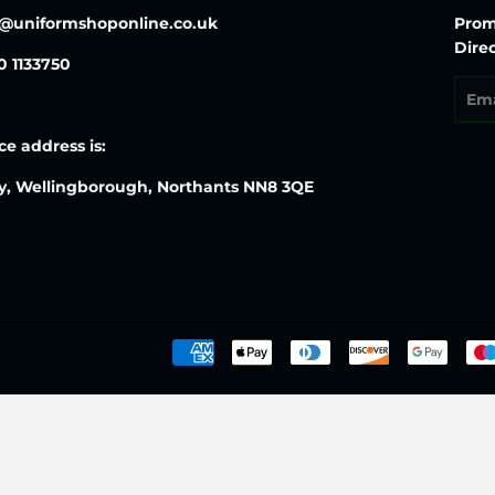
o@uniformshoponline.co.uk
Prom
Direc
30 1133750
Emai
ce address is:
y, Wellingborough, Northants NN8 3QE