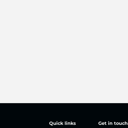
Quick links
Get in touch