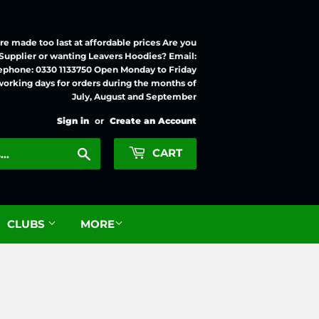
e made too last at affordable prices Are you
 Supplier or wanting Leavers Hoodies? Email:
ephone: 0330 1133750 Open Monday to Friday
working days for orders during the months of
July, August and September
Sign in
or
Create an Account
Search
CART
CLUBS
MORE