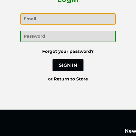
Email
Password
Forgot your password?
or
Return to Store
News