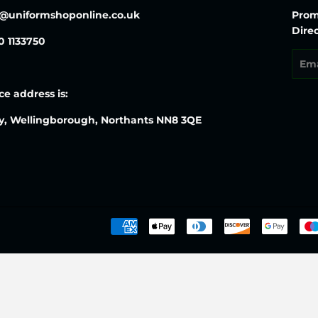
o@uniformshoponline.co.uk
Prom
Direc
30 1133750
Emai
ce address is:
y, Wellingborough, Northants NN8 3QE