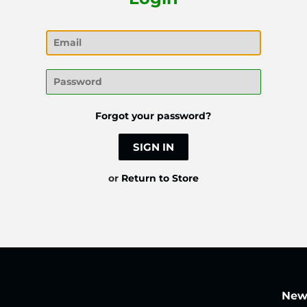
Email
Password
Forgot your password?
or
Return to Store
News