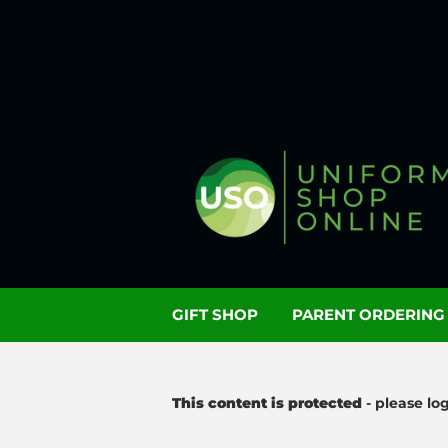
GIFT SHOP
PARENT ORDERIN
This content is protected
- please lo