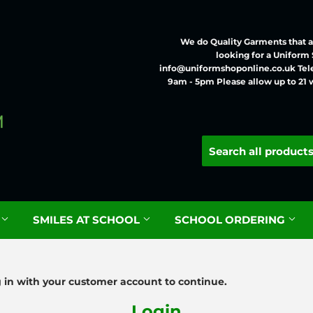
We do Quality Garments that ar
looking for a Uniform
info@uniformshoponline.co.uk Tel
9am - 5pm Please allow up to 21 
G
SMILES AT SCHOOL
SCHOOL ORDERING
g in with your customer account to continue.
Login