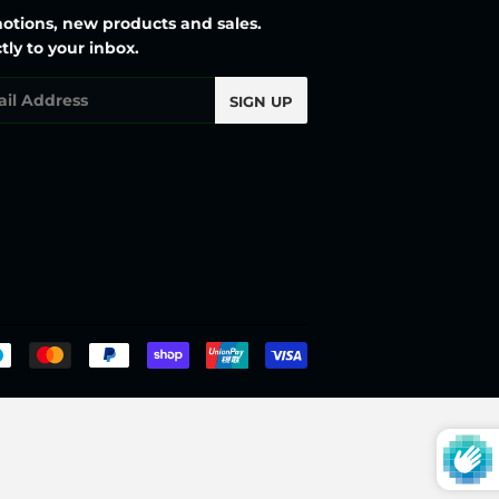
otions, new products and sales.
tly to your inbox.
l
SIGN UP
Payment
icons