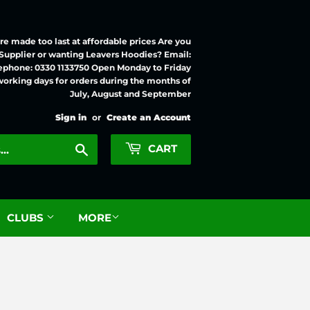
e made too last at affordable prices Are you
 Supplier or wanting Leavers Hoodies? Email:
ephone: 0330 1133750 Open Monday to Friday
working days for orders during the months of
July, August and September
Sign in
or
Create an Account
Search
CART
CLUBS
MORE