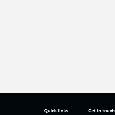
Quick links
Get in touch