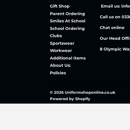
Gift Shop
Email us: inf
Parent Ordering
Call us on 03
Smiles At School
Chat online
School Ordering
Clubs
Our Head Offi
Sportswear
8 Olympic Wa
Workwear
Additional Items
About Us:
Policies
© 2026
Uniformshoponline.co.uk
Powered by Shopify