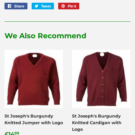
Share
Share
Tweet
Tweet
Pin it
Pin
on
on
on
Facebook
Twitter
Pinterest
We Also Recommend
St Joseph's Burgundy
St Joseph's Burgundy
Knitted Jumper with Logo
Knitted Cardigan with
Logo
Regular
£14.99
£14
99