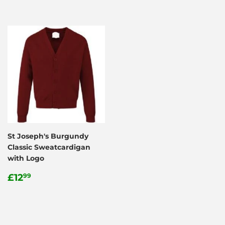
St Joseph's Burgundy
Classic Sweatcardigan
with Logo
Regular
£12.99
£12
99
price