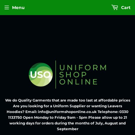
Menu
Cart
We do Quality Garments that are made too last at affordable prices
Are you looking for a Uniform Supplier or wanting Leavers
Hoodies? Email: info@uniformshoponline.co.uk Telephone: 0330
1133750 Open Monday to Friday 9am - 5pm Please allow up to 21
working days for orders during the months of July, August and
September