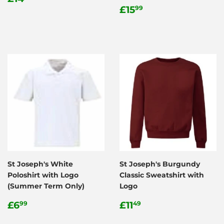
price
Regular
£15.99
£15
99
price
St Joseph's White
St Joseph's Burgundy
Poloshirt with Logo
Classic Sweatshirt with
(Summer Term Only)
Logo
Regular
£6.99
Regular
£11.49
£6
£11
99
49
price
price