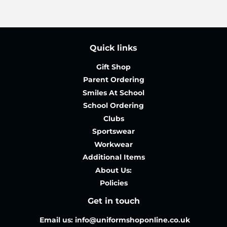
Quick links
Gift Shop
Parent Ordering
Smiles At School
School Ordering
Clubs
Sportswear
Workwear
Additional Items
About Us:
Policies
Get in touch
Email us: info@uniformshoponline.co.uk