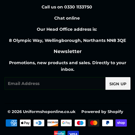
Call us on 0330 1133750
Chat online
Our Head Office address is:
8 Olympic Way, Wellingborough, Northants NN8 3QE
Newsletter
Promotions, new products and sales. Directly to your
inbox.
Email
SIGN UP
© 2026
Uniformshoponline.co.uk
Powered by Shopify
Payment
icons