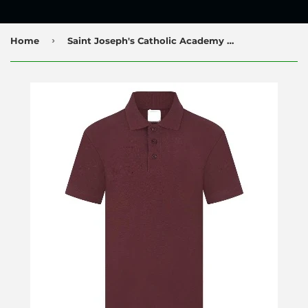
›
Home
Saint Joseph's Catholic Academy Nursery Poloshirt with Logo