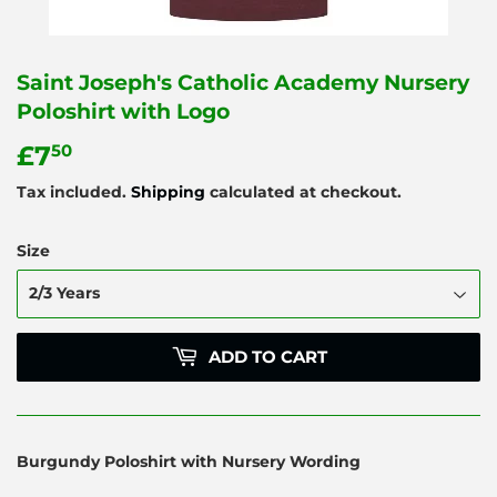
Saint Joseph's Catholic Academy Nursery
Poloshirt with Logo
£7
£7.50
50
Tax included.
Shipping
calculated at checkout.
Size
ADD TO CART
Burgundy Poloshirt with Nursery Wording