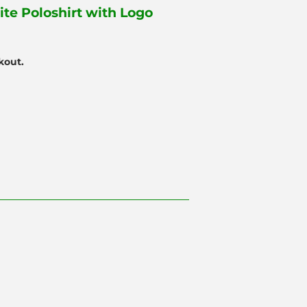
ite Poloshirt with Logo
kout.