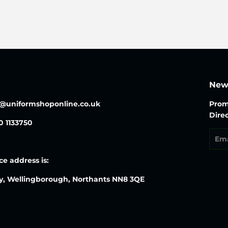
News
o@uniformshoponline.co.uk
Prom
Direc
30 1133750
Emai
ce address is:
y, Wellingborough, Northants NN8 3QE