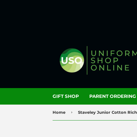
GIFT SHOP
PARENT ORDERIN
›
Home