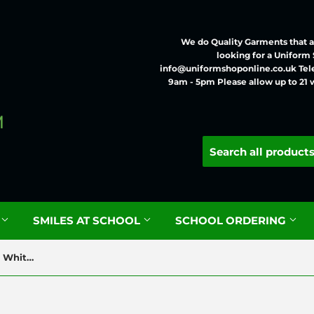
We do Quality Garments that ar
looking for a Uniform
info@uniformshoponline.co.uk Tel
9am - 5pm Please allow up to 21 
G
SMILES AT SCHOOL
SCHOOL ORDERING
Staveley Junior Cotton Rich White Poloshirt with Logo