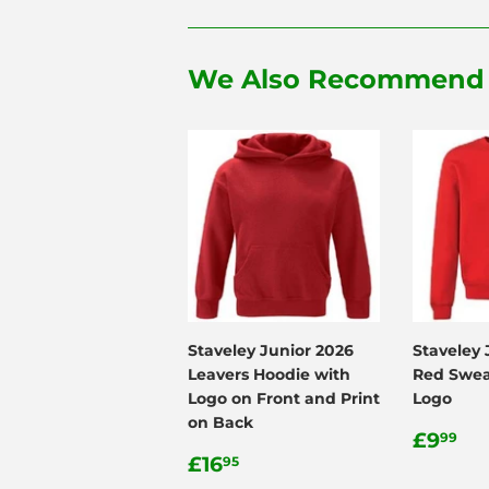
We Also Recommend
Staveley Junior 2026
Staveley 
Leavers Hoodie with
Red Swea
Logo on Front and Print
Logo
on Back
Regul
£9
£9
99
Regular
£16.95
price
£16
95
price