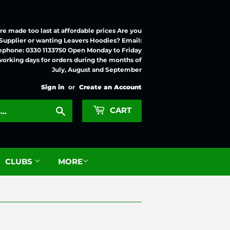
e made too last at affordable prices Are you
 Supplier or wanting Leavers Hoodies? Email:
ephone: 0330 1133750 Open Monday to Friday
working days for orders during the months of
July, August and September
Sign in
or
Create an Account
Search
CART
CLUBS
MORE