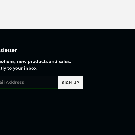
letter
otions, new products and sales.
tly to your inbox.
l
SIGN UP