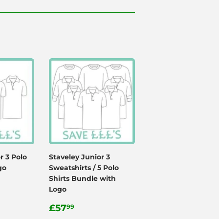
r 3 Polo
Staveley Junior 3
go
Sweatshirts / 5 Polo
Shirts Bundle with
Logo
99
Regular
£57.99
£57
99
price