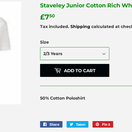
Staveley Junior Cotton Rich Wh
£7
£7.50
50
Tax included.
Shipping
calculated at chec
Size
ADD TO CART
50% Cotton Poloshirt
Share
Share
Tweet
Tweet
Pin it
Pin
on
on
on