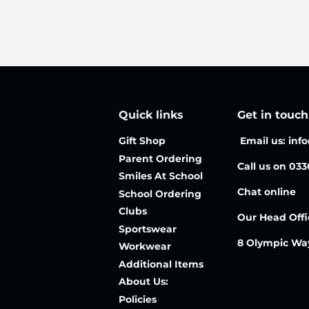
Quick links
Get in touch
Gift Shop
Email us: inf
Parent Ordering
Call us on 03
Smiles At School
Chat online
School Ordering
Clubs
Our Head Offi
Sportswear
8 Olympic Wa
Workwear
Additional Items
About Us:
Policies