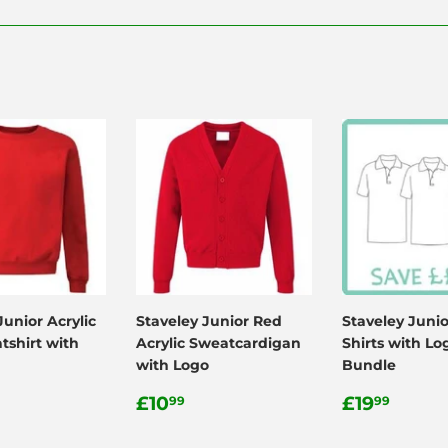
Facebook
Twitter
Pinterest
Junior Acrylic
Staveley Junior Red
Staveley Junio
tshirt with
Acrylic Sweatcardigan
Shirts with Lo
with Logo
Bundle
ar
.99
Regular
£10.99
Regular
£19.
£10
£19
99
99
price
price