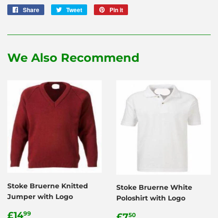
Share
Share
Tweet
Tweet
Pin it
Pin
on
on
on
Facebook
Twitter
Pinterest
We Also Recommend
Stoke Bruerne Knitted
Stoke Bruerne White
Jumper with Logo
Poloshirt with Logo
Regular
£14.99
Regular
£7.50
£14
99
£7
50