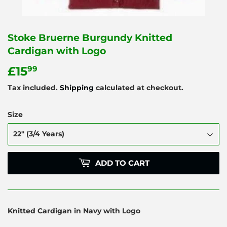
Stoke Bruerne Burgundy Knitted
Cardigan with Logo
£15
£15.99
99
Tax included.
Shipping
calculated at checkout.
Size
ADD TO CART
Knitted Cardigan in Navy with Logo