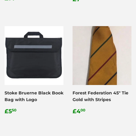
price
price
Stoke Bruerne Black Book
Forest Federation 45" Tie
Bag with Logo
Gold with Stripes
Regular
£5.50
Regular
£4.00
£5
£4
50
00
price
price