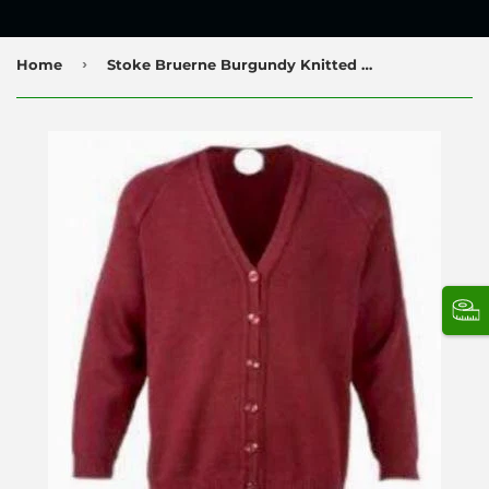
›
Home
Stoke Bruerne Burgundy Knitted Cardigan with Logo