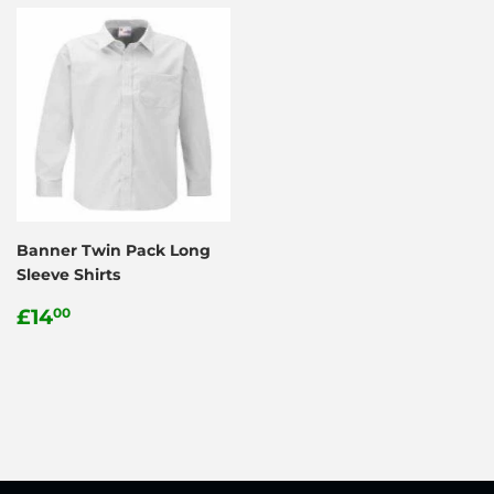
Banner Twin Pack Long
Sleeve Shirts
Regular
£14.00
£14
00
price