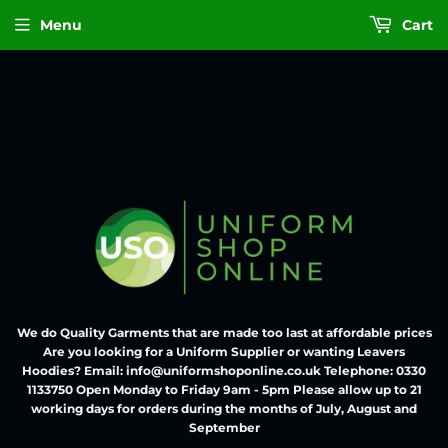
Menu
Cart
We do Quality Garments that are made too last at affordable prices
Are you looking for a Uniform Supplier or wanting Leavers
Hoodies? Email: info@uniformshoponline.co.uk Telephone: 0330
1133750 Open Monday to Friday 9am - 5pm Please allow up to 21
working days for orders during the months of July, August and
September