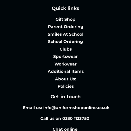
Quick links
Gift Shop
Parent Ordering
Smiles At School
School Ordering
Clubs
Sportswear
Workwear
Additional Items
About Us:
Policies
Get in touch
Email us: info@uniformshoponline.co.uk
Call us on 0330 1133750
Chat online