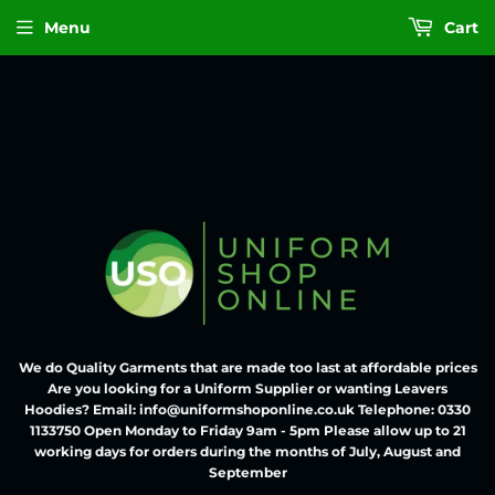
Menu
Cart
We do Quality Garments that are made too last at affordable prices
Are you looking for a Uniform Supplier or wanting Leavers
Hoodies? Email: info@uniformshoponline.co.uk Telephone: 0330
1133750 Open Monday to Friday 9am - 5pm Please allow up to 21
working days for orders during the months of July, August and
September