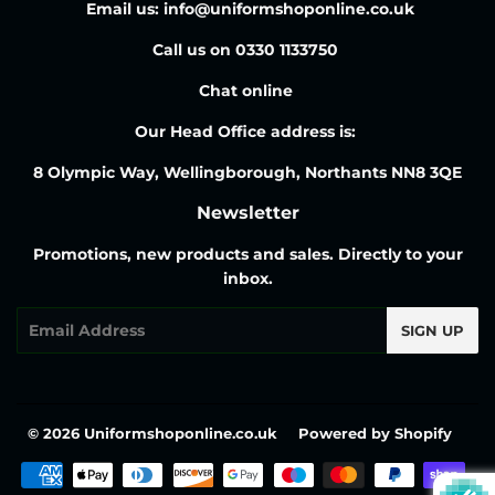
Email us: info@uniformshoponline.co.uk
Call us on 0330 1133750
Chat online
Our Head Office address is:
8 Olympic Way, Wellingborough, Northants NN8 3QE
Newsletter
Promotions, new products and sales. Directly to your
inbox.
Email
SIGN UP
© 2026
Uniformshoponline.co.uk
Powered by Shopify
Payment