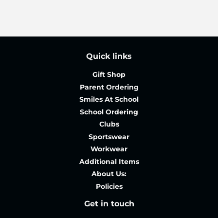
Quick links
Gift Shop
Parent Ordering
Smiles At School
School Ordering
Clubs
Sportswear
Workwear
Additional Items
About Us:
Policies
Get in touch