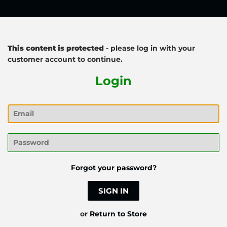
This content is protected
- please log in with your
customer account to continue.
Login
Email
Password
Forgot your password?
or
Return to Store