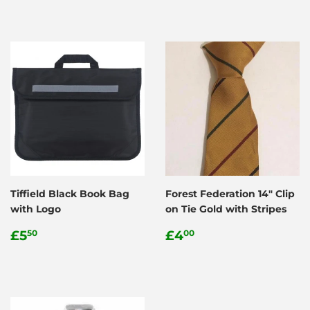
Tiffield Black Book Bag
Forest Federation 14" Clip
with Logo
on Tie Gold with Stripes
Regular
£5.50
Regular
£4.00
£5
£4
50
00
price
price