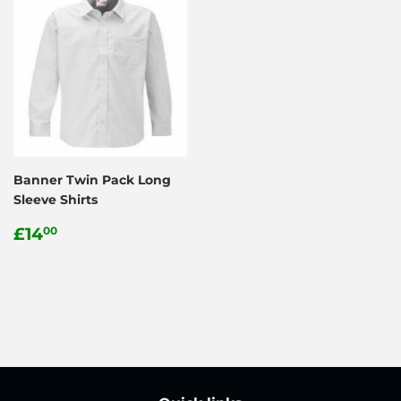
Banner Twin Pack Long
Sleeve Shirts
Regular
£14.00
£14
00
price