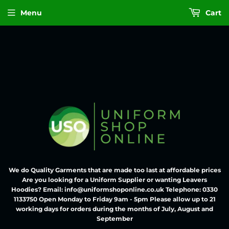
Menu
Cart
We do Quality Garments that are made too last at affordable prices
Are you looking for a Uniform Supplier or wanting Leavers
Hoodies? Email: info@uniformshoponline.co.uk Telephone: 0330
1133750 Open Monday to Friday 9am - 5pm Please allow up to 21
working days for orders during the months of July, August and
September