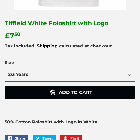
Tiffield White Poloshirt with Logo
£7
£7.50
50
Tax included.
Shipping
calculated at checkout.
Size
ADD TO CART
50% Cotton Poloshirt with Logo in White
Share
Share
Tweet
Tweet
Pin it
Pin