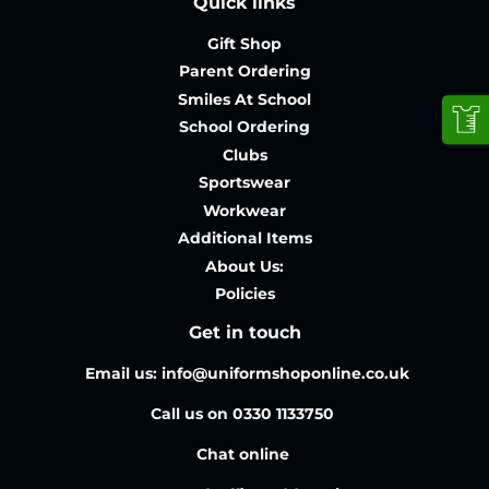
Quick links
Gift Shop
Parent Ordering
Smiles At School
School Ordering
Clubs
Sportswear
Workwear
Additional Items
About Us:
Policies
Get in touch
Email us: info@uniformshoponline.co.uk
Call us on 0330 1133750
Chat online