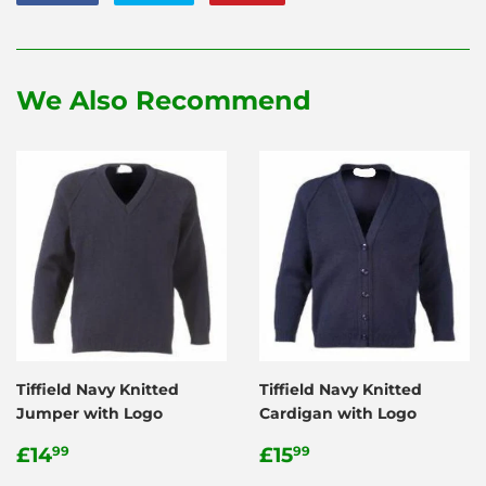
on
on
on
Facebook
Twitter
Pinterest
We Also Recommend
Tiffield Navy Knitted
Tiffield Navy Knitted
Jumper with Logo
Cardigan with Logo
Regular
£14.99
Regular
£15.99
£14
£15
99
99
price
price