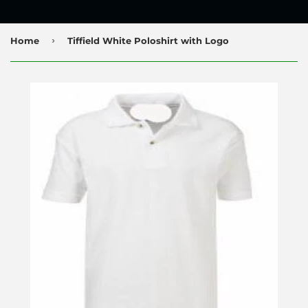
›
Home
Tiffield White Poloshirt with Logo