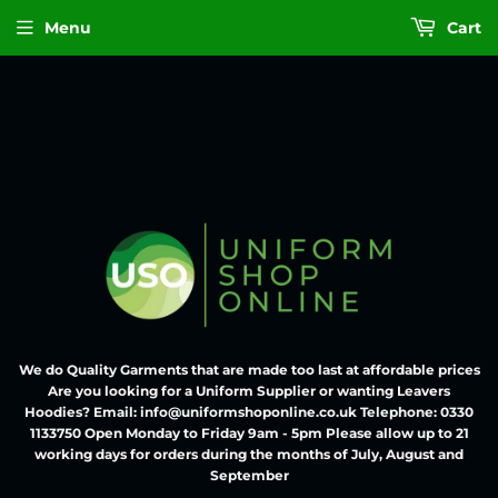
Menu
Cart
We do Quality Garments that are made too last at affordable prices
Are you looking for a Uniform Supplier or wanting Leavers
Hoodies? Email: info@uniformshoponline.co.uk Telephone: 0330
1133750 Open Monday to Friday 9am - 5pm Please allow up to 21
working days for orders during the months of July, August and
September