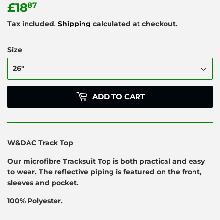
£18
£18.87
87
Tax included.
Shipping
calculated at checkout.
Size
ADD TO CART
W&DAC Track Top
Our microfibre Tracksuit Top is both practical and easy
to wear. The reflective piping is featured on the front,
sleeves and pocket.
100% Polyester.