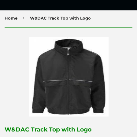
›
Home
W&DAC Track Top with Logo
W&DAC Track Top with Logo