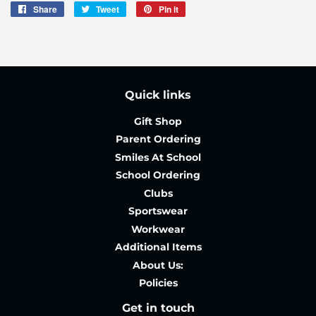
Share
Share
Tweet
Tweet
Pin it
Pin
on
on
on
Facebook
Twitter
Pinterest
Quick links
Gift Shop
Parent Ordering
Smiles At School
School Ordering
Clubs
Sportswear
Workwear
Additional Items
About Us:
Policies
Get in touch