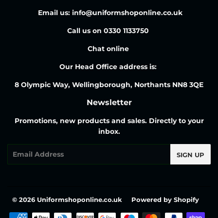
Email us: info@uniformshoponline.co.uk
Call us on 0330 1133750
Chat online
Our Head Office address is:
8 Olympic Way, Wellingborough, Northants NN8 3QE
Newsletter
Promotions, new products and sales. Directly to your
inbox.
Email
SIGN UP
© 2026
Uniformshoponline.co.uk
Powered by Shopify
Payment