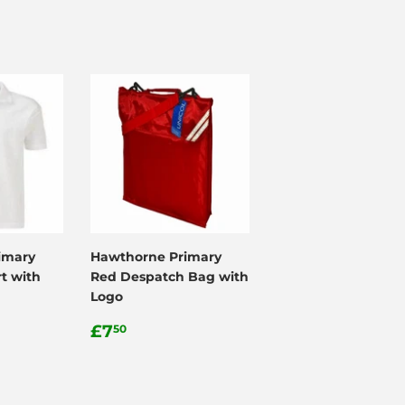
imary
Hawthorne Primary
t with
Red Despatch Bag with
Logo
Regular
£7.50
£7
50
price