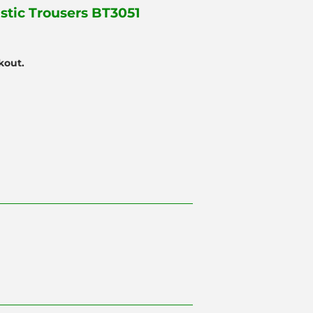
astic Trousers BT3051
kout.