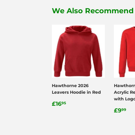
We Also Recommend
Hawthorne 2026
Hawthorn
Leavers Hoodie in Red
Acrylic R
with Log
Regular
£16.95
£16
95
price
Regul
£9
£9
99
price