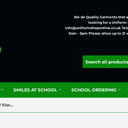
We do Quality Garments that ar
looking for a Uniform
info@uniformshoponline.co.uk Tel
9am - 5pm Please allow up to 21 
G
SMILES AT SCHOOL
SCHOOL ORDERING
Zeco Boys Grey Slim Fit Half Elastic Trousers BT3051