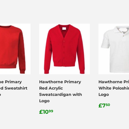
e Primary
Hawthorne Primary
Hawthorne Pr
ed Sweatshirt
Red Acrylic
White Poloshir
o
Sweatcardigan with
Logo
Logo
ar
.99
Regular
£7.50
£7
50
Regular
£10.99
price
£10
99
price