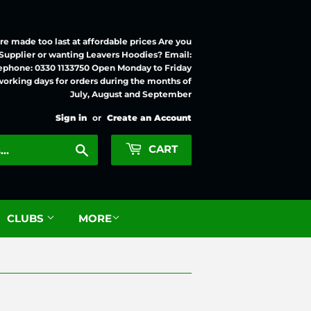
e made too last at affordable prices Are you
 Supplier or wanting Leavers Hoodies? Email:
ephone: 0330 1133750 Open Monday to Friday
working days for orders during the months of
July, August and September
Sign in
or
Create an Account
Search
CART
CLUBS
MORE