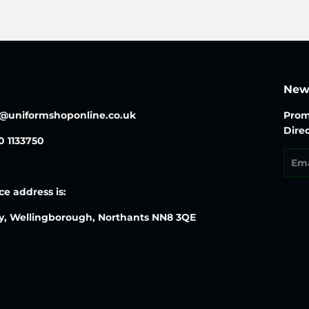
News
o@uniformshoponline.co.uk
Prom
Direc
30 1133750
Emai
ce address is:
y, Wellingborough, Northants NN8 3QE