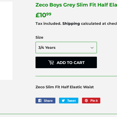
Zeco Boys Grey Slim Fit Half El
£10
£10.99
99
Tax included.
Shipping
calculated at chec
Size
ADD TO CART
Zeco Slim Fit Half Elastic Waist
Share
Share
Tweet
Tweet
Pin it
Pin
on
on
on
Facebook
Twitter
Pinterest