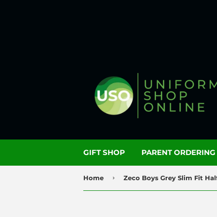
GIFT SHOP
PARENT ORDERIN
›
Home