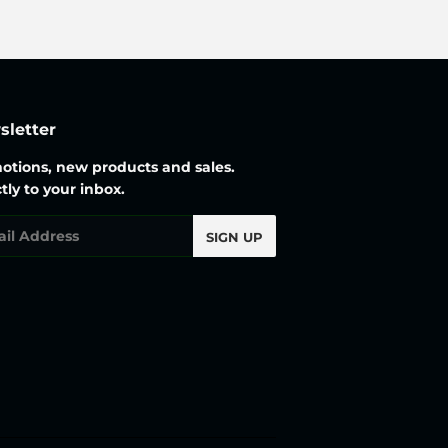
letter
otions, new products and sales.
tly to your inbox.
l
SIGN UP