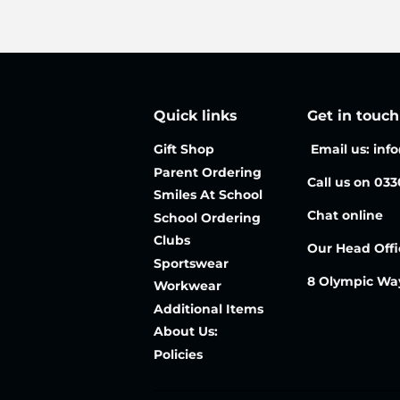
Quick links
Get in touch
Gift Shop
Email us: inf
Parent Ordering
Call us on 03
Smiles At School
Chat online
School Ordering
Clubs
Our Head Offi
Sportswear
8 Olympic Wa
Workwear
Additional Items
About Us:
Policies