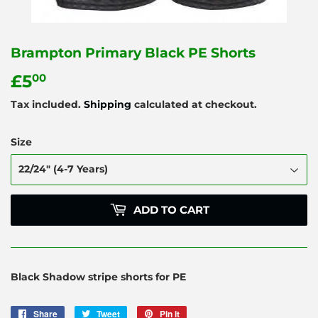
Brampton Primary Black PE Shorts
£5
£5.00
00
Tax included.
Shipping
calculated at checkout.
Size
ADD TO CART
Black Shadow stripe shorts for PE
Share
Share
Tweet
Tweet
Pin it
Pin