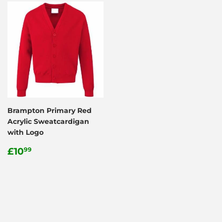
Brampton Primary Red
Acrylic Sweatcardigan
with Logo
Regular
£10.99
£10
99
price