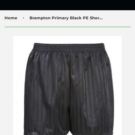
›
Home
Brampton Primary Black PE Shorts