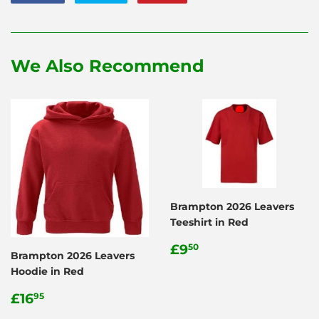
on
on
on
Facebook
Twitter
Pinterest
We Also Recommend
Brampton 2026 Leavers
Teeshirt in Red
Regular
£9.50
£9
50
Brampton 2026 Leavers
price
Hoodie in Red
Regular
£16.95
£16
95
price