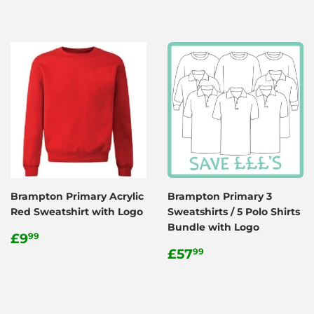
Brampton Primary Acrylic
Brampton Primary 3
Red Sweatshirt with Logo
Sweatshirts / 5 Polo Shirts
Bundle with Logo
Regular
£9.99
£9
99
price
Regular
£57.99
£57
99
price