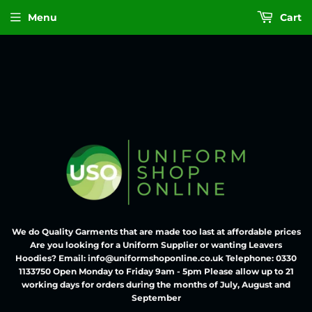
Menu
Cart
We do Quality Garments that are made too last at affordable prices
Are you looking for a Uniform Supplier or wanting Leavers
Hoodies? Email: info@uniformshoponline.co.uk Telephone: 0330
1133750 Open Monday to Friday 9am - 5pm Please allow up to 21
working days for orders during the months of July, August and
September