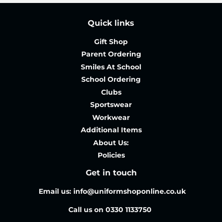
Quick links
Gift Shop
Parent Ordering
Smiles At School
School Ordering
Clubs
Sportswear
Workwear
Additional Items
About Us:
Policies
Get in touch
Email us: info@uniformshoponline.co.uk
Call us on 0330 1133750