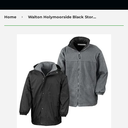
›
Home
Walton Holymoorside Black Storm Dry Jacket with Logo