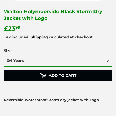
Walton Holymoorside Black Storm Dry
Jacket with Logo
£23
£23.99
99
Tax included.
Shipping
calculated at checkout.
Size
ADD TO CART
Reversible Waterproof Storm dry jacket with Logo