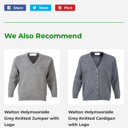
Share
Share
Tweet
Tweet
Pin it
Pin
on
on
on
Facebook
Twitter
Pinterest
We Also Recommend
Walton Holymoorside
Walton Holymoorside
Grey Knitted Jumper with
Grey Knitted Cardigan
Logo
with Logo