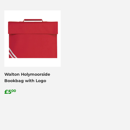
Walton Holymoorside
Bookbag with Logo
Regular
£5.00
£5
00
price