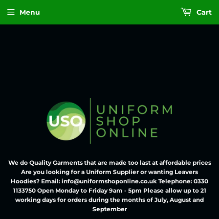
Menu
Cart
We do Quality Garments that are made too last at affordable prices
Are you looking for a Uniform Supplier or wanting Leavers
Hoodies? Email: info@uniformshoponline.co.uk Telephone: 0330
1133750 Open Monday to Friday 9am - 5pm Please allow up to 21
working days for orders during the months of July, August and
September