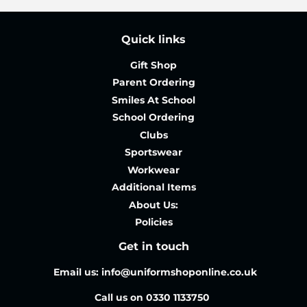
Quick links
Gift Shop
Parent Ordering
Smiles At School
School Ordering
Clubs
Sportswear
Workwear
Additional Items
About Us:
Policies
Get in touch
Email us: info@uniformshoponline.co.uk
Call us on 0330 1133750