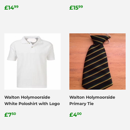
Regular
£14.99
Regular
£15.99
£14
£15
99
99
price
price
Walton Holymoorside
Walton Holymoorside
White Poloshirt with Logo
Primary Tie
Regular
£7.50
Regular
£4.00
£7
£4
50
00
price
price